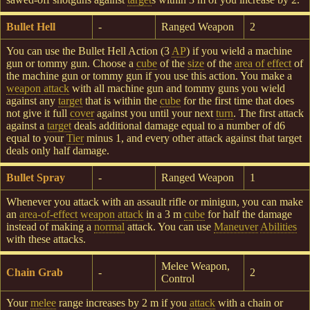
Bullet Hell
-
Ranged Weapon
2
You can use the Bullet Hell Action (3
AP
) if you wield a machine
gun or tommy gun. Choose a
cube
of the
size
of the
area of effect
of
the machine gun or tommy gun if you use this action. You make a
weapon attack
with all machine gun and tommy guns you wield
against any
target
that is within the
cube
for the first time that does
not give it full
cover
against you until your next
turn
. The first attack
against a
target
deals additional damage equal to a number of d6
equal to your
Tier
minus 1, and every other attack against that target
deals only half damage.
Bullet Spray
-
Ranged Weapon
1
Whenever you attack with an assault rifle or minigun, you can make
an
area-of-effect
weapon attack
in a 3 m
cube
for half the damage
instead of making a
normal
attack. You can use
Maneuver
Abilities
with these attacks.
Melee Weapon,
Chain Grab
-
2
Control
Your
melee
range increases by 2 m if you
attack
with a chain or