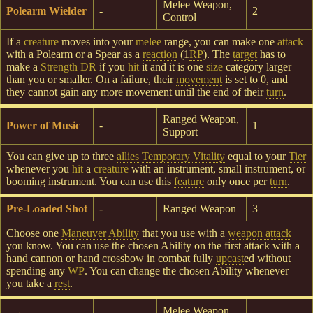
Melee Weapon,
Polearm Wielder
-
2
Control
If a
creature
moves into your
melee
range, you can make one
attack
with a Polearm or a Spear as a
reaction
(1
RP
). The
target
has to
make a
Strength
DR
if you
hit
it and it is one
size
category larger
than you or smaller. On a failure, their
movement
is set to 0, and
they cannot gain any more movement until the end of their
turn
.
Ranged Weapon,
Power of Music
-
1
Support
You can give up to three
allies
Temporary Vitality
equal to your
Tier
whenever you
hit
a
creature
with an instrument, small instrument, or
booming instrument. You can use this
feature
only once per
turn
.
Pre-Loaded Shot
-
Ranged Weapon
3
Choose one
Maneuver
Ability
that you use with a
weapon attack
you know. You can use the chosen Ability on the first attack with a
hand cannon or hand crossbow in combat fully
upcast
ed without
spending any
WP
. You can change the chosen Ability whenever
you take a
rest
.
Melee Weapon,