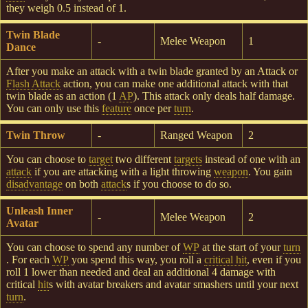
they weigh 0.5 instead of 1.
Twin Blade
-
Melee Weapon
1
Dance
After you make an attack with a twin blade granted by an Attack or
Flash Attack
action, you can make one additional attack with that
twin blade as an action (1
AP
). This attack only deals half damage.
You can only use this
feature
once per
turn
.
Twin Throw
-
Ranged Weapon
2
You can choose to
target
two different
targets
instead of one with an
attack
if you are attacking with a light throwing
weapon
. You gain
disadvantage
on both
attack
s if you choose to do so.
Unleash Inner
-
Melee Weapon
2
Avatar
You can choose to spend any number of
WP
at the start of your
turn
. For each
WP
you spend this way, you roll a
critical hit
, even if you
roll 1 lower than needed and deal an additional 4 damage with
critical
hit
s with avatar breakers and avatar smashers until your next
turn
.