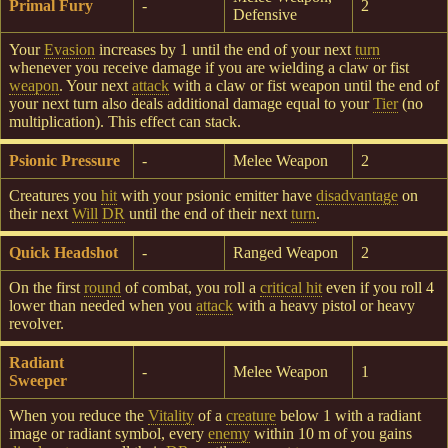
Primal Fury
-
2
Defensive
Your
Evasion
increases by 1 until the end of your next
turn
whenever you receive damage if you are wielding a claw or fist
weapon
. Your next
attack
with a claw or fist weapon until the end of
your next turn also deals additional damage equal to your
Tier
(no
multiplication). This effect can stack.
Psionic Pressure
-
Melee Weapon
2
Creatures you
hit
with your psionic emitter have
disadvantage
on
their next
Will
DR
until the end of their next
turn
.
Quick Headshot
-
Ranged Weapon
2
On the first
round
of combat, you roll a
critical hit
even if you roll 4
lower than needed when you
attack
with a heavy pistol or heavy
revolver.
Radiant
-
Melee Weapon
1
Sweeper
When you reduce the
Vitality
of a
creature
below 1 with a radiant
image or radiant symbol, every
enemy
within 10 m of you gains