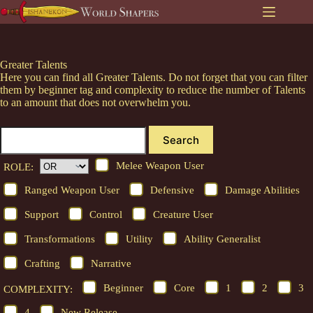
Skip
to
content
Greater Talents
Here you can find all Greater Talents. Do not forget that you can filter
them by beginner tag and complexity to reduce the number of Talents
to an amount that does not overwhelm you.
Search
Melee Weapon User
ROLE:
Ranged Weapon User
Defensive
Damage Abilities
Support
Control
Creature User
Transformations
Utility
Ability Generalist
Crafting
Narrative
Beginner
Core
1
2
3
COMPLEXITY:
4
New Release