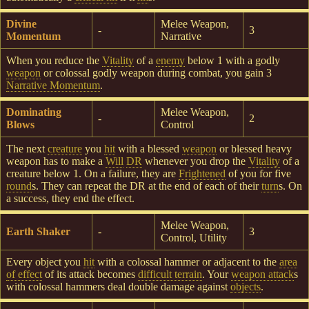
Divine
Melee Weapon,
-
3
Momentum
Narrative
When you reduce the
Vitality
of a
enemy
below 1 with a godly
weapon
or colossal godly weapon during combat, you gain 3
Narrative Momentum
.
Dominating
Melee Weapon,
-
2
Blows
Control
The next
creature
you
hit
with a blessed
weapon
or blessed heavy
weapon has to make a
Will
DR
whenever you drop the
Vitality
of a
creature below 1. On a failure, they are
Frightened
of you for five
round
s. They can repeat the DR at the end of each of their
turn
s. On
a success, they end the effect.
Melee Weapon,
Earth Shaker
-
3
Control, Utility
Every object you
hit
with a colossal hammer or adjacent to the
area
of effect
of its attack becomes
difficult terrain
. Your
weapon attack
s
with colossal hammers deal double damage against
objects
.