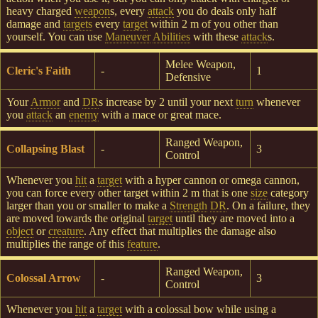
heavy charged
weapon
s, every
attack
you do deals only half
damage and
targets
every
target
within 2 m of you other than
yourself. You can use
Maneuver
Abilities
with these
attack
s.
Melee Weapon,
Cleric's Faith
-
1
Defensive
Your
Armor
and
DR
s increase by 2 until your next
turn
whenever
you
attack
an
enemy
with a mace or great mace.
Ranged Weapon,
Collapsing Blast
-
3
Control
Whenever you
hit
a
target
with a hyper cannon or omega cannon,
you can force every other target within 2 m that is one
size
category
larger than you or smaller to make a
Strength
DR
. On a failure, they
are moved towards the original
target
until they are moved into a
object
or
creature
. Any effect that multiplies the damage also
multiplies the range of this
feature
.
Ranged Weapon,
Colossal Arrow
-
3
Control
Whenever you
hit
a
target
with a colossal bow while using a