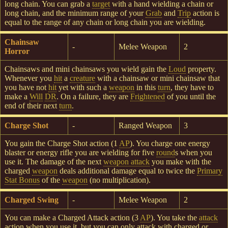
long chain. You can grab a
target
with a hand wielding a chain or
long chain, and the minimum range of your
Grab
and
Trip
action is
equal to the range of any chain or long chain you are wielding.
Chainsaw
-
Melee Weapon
2
Horror
Chainsaws and mini chainsaws you wield gain the
Loud
property.
Whenever you
hit
a
creature
with a chainsaw or mini chainsaw that
you have not
hit
yet with such a
weapon
in this
turn
, they have to
make a
Will
DR
. On a failure, they are
Frightened
of you until the
end of their next
turn
.
Charge Shot
-
Ranged Weapon
3
You gain the Charge Shot action (1
AP
). You charge one energy
blaster or energy rifle you are wielding for five
round
s when you
use it. The damage of the next
weapon attack
you make with the
charged
weapon
deals additional damage equal to twice the
Primary
Stat Bonus
of the
weapon
(no multiplication).
Charged Swing
-
Melee Weapon
2
You can make a Charged Attack action (3
AP
). You take the
attack
action when you use it, but you can only attack with charged or