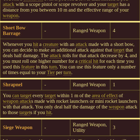
attack
with a scope pistol or scope revolver and your
target
has a
distance from you between 10 m and the effective range of your
weapon
.
Short Bow
-
Ranged Weapon
4
Barrage
Whenever you
hit
a
creature
with an
attack
made with a short bow,
you can decide to make an additional attack against that
target
that
deals half damage. The
attack
rolls for that attack decrease by 4, and
you must roll one higher number for a
critical hit
for each time you
used this
feature
in this
turn
. You can use this feature only a number
of times equal to your
Tier
per
turn
.
Shrapnel
-
Ranged Weapon
1
You
can target
every
target
within 1 m of the
area of effect
of
weapon attack
s made with rocket launchers or mini rocket launchers
with that attack. You only deal half the damage of the
weapon
attack
to those
target
s if you
hit
.
Ranged Weapon,
Siege Weapon
-
3
Utility