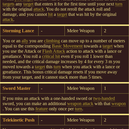
targets
any
target
that enters it for the first time until your next
turn
with the original
attack
. You do not reroll the attack roll and
damage, and you cannot
hit
a
target
that was hit by the original
attack
.
Storming Lance
-
Melee Weapon
2
You or an
ally
you are
climbing
can move up to a number of meters
equal to the corresponding
Basic Movement
towards a
target
when
you use the Attack or
Flash Attack
action to attack with a lance or
greatlance. You roll a
critical hit
even if you roll 1 lower than
needed, and the critical damage increases by 4 for every 3 m you
moved towards a
target
this
turn
when you attack with a lance or
greatlance. This bonus critical damage resets if you move away
from your target, and it cannot stack more than 5 times.
Sword Master
-
Melee Weapon
1
If you miss an attack with a one-handed sword or
two-handed
sword, you can make an additional
weapon attack
with that
weapon
. You can use this
feature
only once per
turn
.
Telekinetic Push
-
Melee Weapon
2