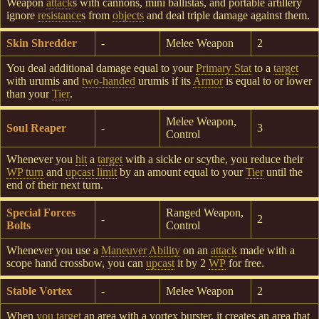
Weapon
attack
s with cannons, mini ballistas, and portable artillery
ignore
resistance
s from
objects
and deal triple damage against them.
Skin Shredder
-
Melee Weapon
2
You deal additional damage equal to your
Primary Stat
to a
target
with urumis and
two-handed
urumis if its
Armor
is equal to or lower
than your
Tier
.
Melee Weapon,
Soul Reaper
-
3
Control
Whenever you
hit
a
target
with a sickle or scythe, you reduce their
WP turn
and
upcast limit
by an amount equal to your
Tier
until the
end of their next turn.
Special Forces
Ranged Weapon,
-
2
Bolts
Control
Whenever you use a
Maneuver
Ability
on an
attack
made with a
scope hand crossbow, you can
upcast
it by 2
WP
for free.
Stable Vortex
-
Melee Weapon
2
When
you target
an area with a vortex burster, it creates an area that