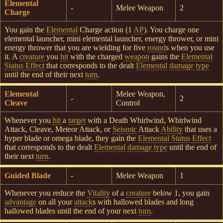
Elemental
-
Melee Weapon
2
Charge
You gain the
Elemental
Charge action (1
AP
). You charge one
elemental launcher, mini elemental launcher, energy thrower, or mini
energy thrower that you are wielding for five
round
s when you use
it. A
creature
you
hit
with the charged
weapon
gains the
Elemental
Status Effect
that corresponds to the dealt
Elemental
damage type
until the end of their next
turn
.
Elemental
Melee Weapon,
-
2
Cleave
Control
Whenever you
hit
a
target
with a Death Whirlwind, Whirlwind
Attack, Cleave, Meteor Attack, or
Seismic
Attack
Ability
that uses a
hyper blade or omega blade, they gain the
Elemental Status Effect
that corresponds to the dealt
Elemental
damage type
until the end of
their next
turn
.
Guided Blade
-
Melee Weapon
1
Whenever you reduce the
Vitality
of a
creature
below 1, you gain
advantage
on all your
attack
s with hallowed blades and long
hallowed blades until the end of your next
turn
.