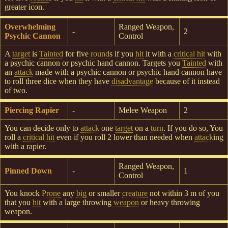
greater icon.
Overwhelming
Ranged Weapon,
-
2
Psychic Cannon
Control
A
target
is
Tainted
for five
round
s if you
hit
it with a
critical hit
with
a psychic cannon or psychic hand cannon. Targets you
Tainted
with
an
attack
made with a psychic cannon or psychic hand cannon have
to roll three dice when they have
disadvantage
because of it instead
of two.
Piercing Rapier
-
Melee Weapon
2
You can decide only to
attack
one
target
on a
turn
. If you do so, You
roll a
critical hit
even if you roll 2 lower than needed when
attack
ing
with a rapier.
Ranged Weapon,
Pinned Down
-
1
Control
You knock
Prone
any
big
or smaller
creature
not within 3 m of you
that you
hit
with a large throwing
weapon
or heavy throwing
weapon.