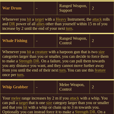
Ranged Weapon,
War Drum
-
2
Support
Whenever you
hit
a
target
with a
Heavy
Instrument, the
attack
rolls
and
DR
power of all
allies
other than yourself within 15 m of you
increase by 2 until the end of your next
turn
.
Ranged Weapon,
Whale Fishing
-
2
Control
Whenever you
hit
a
creature
with a harpoon gun that is two
size
categories larger than you or smaller, you can decide to force them
to make a
Strength
DR
. On a failure, you can pull them towards
you any distance you want, and they cannot move further away
from you until the end of their next
turn
. You can use this
feature
once per
turn
.
Melee Weapon,
Whip Grabber
-
2
Control
Your
melee
range increases by 2 m if you
attack
with a whip. You
can pull a
target
that is one
size
category larger than you or smaller
and that you
hit
with a whip or chain up to 3 m towards you.
Optionally you can instead force it to make a
Strength
DR
. On a