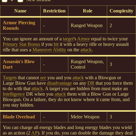
Name
Restriction
Role
Complexity
Armor Piercing
-
Ranged Weapon
2
Rounds
You can ignore an amount of a
target
's
Armor
equal to twice your
Primary Stat Bonus
if you
hit
it with a heavy rifle or heavy assault
rifle that uses a
Maneuver
Ability
on the
attack
.
Assassin's Blow
Ranged Weapon,
-
3
Dart
Control
Targets
that cannot
see
you and you
attack
with a Blowgun or
Large Blow Gun have
disadvantage
on any
DR
that you force them
to do with that
attack
. A target you are hidden from must make an
Intelligence
DR when you
attack
them with a Blow Gun or Large
Blowgun. On a failure, they do not know where it came from, and
you stay hidden.
Blade Overload
-
Melee Weapon
3
You can charge all energy blades and long energy blades you wield
as an action (2
AP
). If you do, you can double the damage they deal