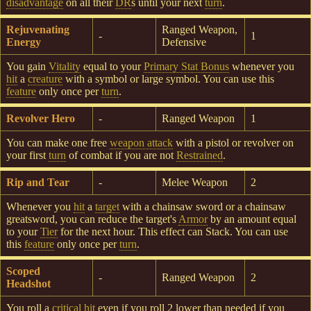
disadvantage
on all their
DR
s until your next
turn
.
Rejuvenating
Ranged Weapon,
-
1
Energy
Defensive
You gain
Vitality
equal to your
Primary Stat Bonus
whenever you
hit
a
creature
with a symbol or large symbol. You can use this
feature
only once per
turn
.
Revolver Hero
-
Ranged Weapon
1
You can make one free
weapon attack
with a pistol or revolver on
your first
turn
of combat if you are not
Restrained
.
Rip and Tear
-
Melee Weapon
2
Whenever you
hit
a
target
with a chainsaw sword or a chainsaw
greatsword, you can reduce the target's
Armor
by an amount equal
to your
Tier
for the next hour. This effect can Stack. You can use
this
feature
only once per
turn
.
Scoped
-
Ranged Weapon
2
Headshot
You roll a
critical hit
even if you roll 2 lower than needed if you