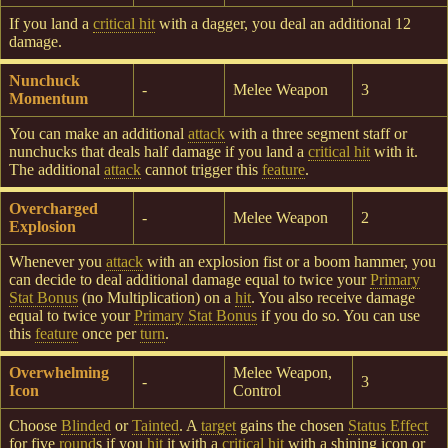
If you land a
critical hit
with a dagger, you deal an additional 12
damage.
Nunchuck
-
Melee Weapon
3
Momentum
You can make an additional
attack
with a three segment staff or
nunchucks that deals half damage if you land a
critical hit
with it.
The additional
attack
cannot trigger this
feature
.
Overcharged
-
Melee Weapon
2
Explosion
Whenever you
attack
with an explosion fist or a boom hammer, you
can decide to deal additional damage equal to twice your
Primary
Stat Bonus
(no Multiplication) on a
hit
. You also receive damage
equal to twice your
Primary Stat Bonus
if you do so. You can use
this
feature
once per
turn
.
Overwhelming
Melee Weapon,
-
3
Icon
Control
Choose
Blinded
or
Tainted
. A
target
gains the chosen
Status Effect
for five
round
s if you
hit
it with a
critical hit
with a shining icon or