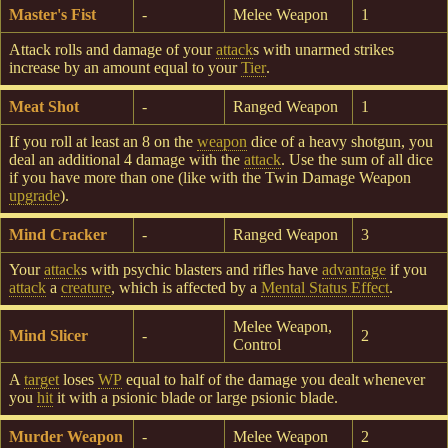
Master's Fist
-
Melee Weapon
1
Attack rolls and damage of your
attack
s with unarmed strikes
increase by an amount equal to your
Tier
.
Meat Shot
-
Ranged Weapon
1
If you roll at least an 8 on the
weapon
dice of a heavy shotgun, you
deal an additional 4 damage with the
attack
. Use the sum of all dice
if you have more than one (like with the Twin Damage Weapon
upgrade
).
Mind Cracker
-
Ranged Weapon
3
Your
attack
s with psychic blasters and rifles have
advantage
if you
attack
a
creature
, which is affected by a
Mental Status Effect
.
Melee Weapon,
Mind Slicer
-
2
Control
A
target
loses
WP
equal to half of the damage you dealt whenever
you
hit
it with a psionic blade or large psionic blade.
Murder Weapon
-
Melee Weapon
2