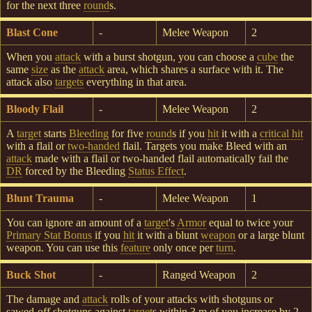
for the next three
round
s.
Blast Cone
-
Melee Weapon
2
When you
attack
with a burst shotgun, you can choose a
cube
the
same
size
as the
attack
area, which shares a surface with it. The
attack also
targets
everything in that area.
Bloody Flail
-
Melee Weapon
2
A
target
starts
Bleeding
for five
round
s if you
hit
it with a
critical hit
with a flail or
two-handed
flail. Targets you make Bleed with an
attack
made with a flail or two-handed flail automatically fail the
DR
forced by the Bleeding
Status Effect
.
Blunt Trauma
-
Melee Weapon
1
You can ignore an amount of a
target
's
Armor
equal to twice your
Primary Stat Bonus
if you
hit
it with a blunt
weapon
or a large blunt
weapon. You can use this
feature
only once per
turn
.
Buck Shot
-
Ranged Weapon
2
The damage and
attack
rolls of your attacks with shotguns or
sawed-off shotguns against
target
s within 3 m of you increase by 2.