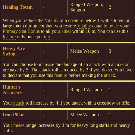
Ranged Weapon,
Healing Totem
-
2
Support
When you reduce the
Vitality
of a
creature
below 1 with a totem or
large totem during combat, you restore
Vitality
equal to twice your
Primary Stat Bonus
to all your
allies
within 10 m. You can use this
feature
only once per
turn
.
Heavy Axe
-
Melee Weapon
3
Swing
You can choose to increase the damage of an
attack
with an axe or
greataxe by 5. The attack roll is reduced by 3 if you do so. You have
to declare that you use this
feature
before making the
attack
.
Hunter's
-
Ranged Weapon
1
Accuracy
Your
attack
roll increase by 4 if you attack with a crossbow or rifle.
Iron Pillar
-
Melee Weapon
1
Your
melee
range increases by 3 m for heavy long staffs and heavy
staffs.