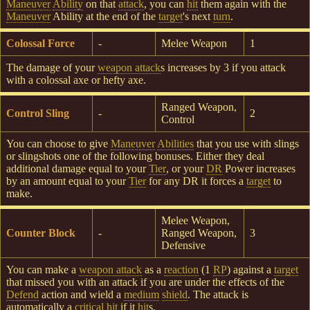
Maneuver
Ability
on that
attack
, you can
hit
them again with the
Maneuver
Ability at the end of the
target
's next
turn
.
Colossal Force
-
Melee Weapon
1
The damage of your
weapon attack
s increases by 3 if you attack
with a colossal axe or hefty axe.
Ranged Weapon,
Control Sling
-
2
Control
You can choose to give
Maneuver
Abilities
that you use with slings
or slingshots one of the following bonuses. Either they deal
additional damage equal to your
Tier
, or your
DR
Power increases
by an amount equal to your
Tier
for any DR it forces a
target
to
make.
Melee Weapon,
Counter Block
-
Ranged Weapon,
3
Defensive
You can make a
weapon attack
as a
reaction
(1
RP
) against a
target
that missed you with an attack if you are under the effects of the
Defend
action and wield a
medium
shield
. The attack is
automatically a
critical hit
if it
hit
s.