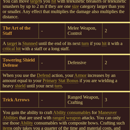
You can move
target
s you
hit
with telekinetic breakers or telekinetic
smashers by up to 2 m if they are one
size
category larger than you
or smaller. Any effect that multiplies the damage also multiplies the
distance.
The Art of the
Melee Weapon,
-
2
Staff
Control
A
target
is
Stunned
until the end of its next
turn
if you
hit
it with a
critical hit
with a staff or a long staff.
Towering Shield
-
Defensive
2
Defense
When you use the
Defend
action, your
Armor
increases by an
amount equal to your
Primary Stat Bonus
if you are wielding a
heavy
shield
until your next
turn
.
Ranged Weapon,
Trick Arrows
-
3
Crafting
You gain the ability to craft
Ability consumables
for
Maneuver
Abilities
that are used with
ranged weapon
attacks. You can only
use those
Ability
consumables with composite bows. Crafting such
item
s only takes you a quarter of the time and material costs, and