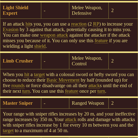
Light Shield
Melee Weapon,
-
2
Expert
Defensive
If an attack
hit
s you, you can use a
reaction
(2
RP
) to increase your
Evasion
by 3 against that attack, potentially causing it to miss you.
You can make one
weapon attack
against the attacker if the attack
misses you because of it. You can only use this
feature
if you are
wielding a light
shield
.
Melee Weapon,
Limb Crusher
-
2
Control
When you
hit
a
target
with a colossal sword or hefty sword you can
choose to reduce their
Basic Movement
by half (rounded up) for
five
rounds
or force disadvantge on all their
attack
s until the end of
their next
turn
. You can use this
feature
once per
turn
.
Master Sniper
-
Ranged Weapon
2
Your range with sniper rifles increases by 20 m, and your ineffective
range increases by 350 m. Your
attack
rolls and damage with attacks
with sniper rifles increase by 1 for every 10 m between you and the
target
to a maximum of 4 at 50 m.