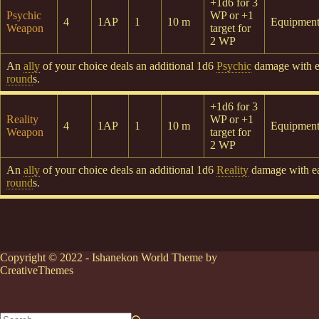
+1d6 for 3
Psychic
WP or +1
4
1AP
1
10 m
Equipmen
Weapon
target for
2 WP
An
ally
of your choice deals an additional 1d6
Psychic
damage with 
round
s.
+1d6 for 3
Reality
WP or +1
4
1AP
1
10 m
Equipmen
Weapon
target for
2 WP
An
ally
of your choice deals an additional 1d6
Reality
damage with 
round
s.
Copyright © 2022 - Ishanekon World Theme by
CreativeThemes