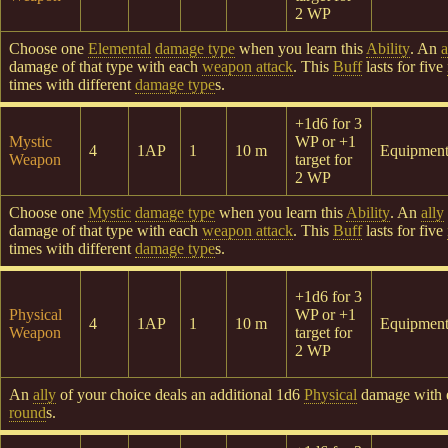
2 WP
Choose one
Elemental
damage type
when you learn this
Ability
. An
a
damage of that type with each
weapon attack
. This
Buff
lasts for five
times with different
damage type
s.
+1d6 for 3
Mystic
WP or +1
4
1AP
1
10 m
Equipmen
Weapon
target for
2 WP
Choose one
Mystic
damage type
when you learn this
Ability
. An
ally
damage of that type with each
weapon attack
. This
Buff
lasts for five
times with different
damage type
s.
+1d6 for 3
Physical
WP or +1
4
1AP
1
10 m
Equipmen
Weapon
target for
2 WP
An
ally
of your choice deals an additional 1d6
Physical
damage with
round
s.