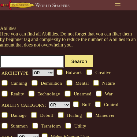
Skip
to
content
Abilities
Here you can find all Abilities. Do not forget that you can filter them
by beginner tag and complexity to reduce the number of Abilities to an
amount that does not overwhelm you.
Search
Bulwark
Creative
ARCHETYPE:
Cunning
Demolition
Mental
Nature
Reality
Technology
Unarmed
War
Buff
Control
ABILITY CATEGORY:
Damage
Debuff
Healing
Maneuver
Summon
Transform
Utility
Melee Weapon User