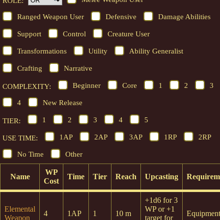
ROLE:
Ranged Weapon User
Defensive
Damage Abilities
Support
Control
Creature User
Transformations
Utility
Ability Generalist
Crafting
Narrative
Beginner
Core
1
2
3
COMPLEXITY:
4
New Release
1
2
3
4
5
TIER:
1AP
2AP
3AP
1RP
2RP
USE TIME:
No Time
Other
WP
Name
Time
Tier
Reach
Upcasting
Requirem
Cost
+1d6 for 3
Elemental
WP or +1
4
1AP
1
10 m
Equipmen
Weapon
target for