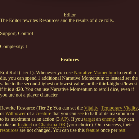
Editor
The Editor rewrites Resources and the results of dice rolls.
Support, Control
Complexity: 1
Features
Edit Roll (Tier 1): Whenever you use
Narrative Momentum
to reroll a
die, you can spend 1 additional Narrative Momentum to instead set the
value to the second-highest or lowest value, or the third-highest/lowest
if it is a d20. You can use Narrative Momentum to reroll dice, even if
you are not a player character.
Rewrite Resource (Tier 2): You can set the
Vitality
,
Temporary Vitality
,
or
Willpower
of a
creature
that you can
see
to half of its maximum or
to its maximum as an action (3
AP
). If you
target
an
enemy
, they can
make an
Instinct
or
Charisma
DR
(your choice). On a success, their
resources
are not changed. You can use this
feature
once per
rest
.