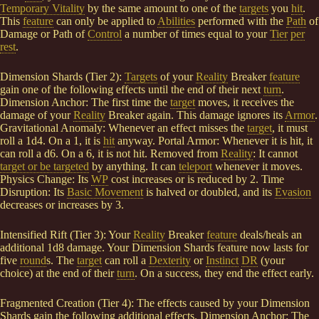
Temporary Vitality
by the same amount to one of the
targets
you
hit
.
This
feature
can only be applied to
Abilities
performed with the
Path
of
Damage or Path of
Control
a number of times equal to your
Tier
per
rest
.
Dimension Shards (Tier 2):
Targets
of your
Reality
Breaker
feature
gain one of the following effects until the end of their next
turn
.
Dimension Anchor: The first time the
target
moves, it receives the
damage of your
Reality
Breaker again. This damage ignores its
Armor
.
Gravitational Anomaly: Whenever an effect misses the
target
, it must
roll a 1d4. On a 1, it is
hit
anyway. Portal Armor: Whenever it is hit, it
can roll a d6. On a 6, it is not hit. Removed from
Reality
: It cannot
target or be targeted
by anything. It can
teleport
whenever it moves.
Physics Change: Its
WP
cost increases or is reduced by 2. Time
Disruption: Its
Basic Movement
is halved or doubled, and its
Evasion
decreases or increases by 3.
Intensified Rift (Tier 3): Your
Reality
Breaker
feature
deals/heals an
additional 1d8 damage. Your Dimension Shards feature now lasts for
five
round
s. The
target
can roll a
Dexterity
or
Instinct
DR
(your
choice) at the end of their
turn
. On a success, they end the effect early.
Fragmented Creation (Tier 4): The effects caused by your Dimension
Shards gain the following additional effects. Dimension Anchor: The