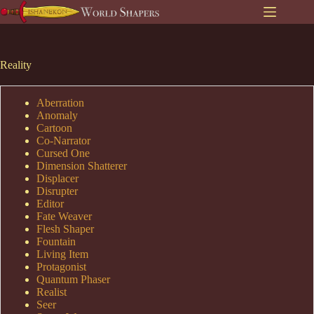
Skip
to
content
Reality
Aberration
Anomaly
Cartoon
Co-Narrator
Cursed One
Dimension Shatterer
Displacer
Disrupter
Editor
Fate Weaver
Flesh Shaper
Fountain
Living Item
Protagonist
Quantum Phaser
Realist
Seer