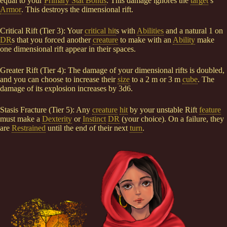
equal to your
Primary Stat Bonus
. This damage ignores the
target
’s
Armor
. This destroys the dimensional rift.
Critical Rift (Tier 3): Your
critical hit
s with
Abilities
and a natural 1 on
DR
s that you forced another
creature
to make with an
Ability
make
one dimensional rift appear in their spaces.
Greater Rift (Tier 4): The damage of your dimensional rifts is doubled,
and you can choose to increase their
size
to a 2 m or 3 m
cube
. The
damage of its explosion increases by 3d6.
Stasis Fracture (Tier 5): Any
creature
hit
by your unstable Rift
feature
must make a
Dexterity
or
Instinct
DR
(your choice). On a failure, they
are
Restrained
until the end of their next
turn
.