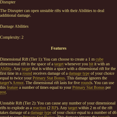
Disrupter
The Disrupter can open unstable rifts with their Abilities to deal
additional damage.
Damage Abilities
Complexity: 2
Features
Dimensional Rift (Tier 1): You can choose to create a 1 m
cube
dimensional rift in the space of a
target
whenever you
hit
it with an
Ability
. Any
target
that is within a space with a dimensional rift for the
first time in a
round
receives damage of a
damage type
of your choice
equal to twice your
Primary Stat Bonus
. This damage ignores the
target
’s
Armor
. The dimensional rift lasts for five
round
s. You can use
this
feature
a number of times equal to your
Primary Stat Bonus
per
rest
.
Unstable Rift (Tier 2): You can cause any number of your dimensional
rifts to explode as a
reaction
(2
RP
). Any
target
within 2 m of the rift
takes damage of a
damage type
of your choice equal to a number of d6