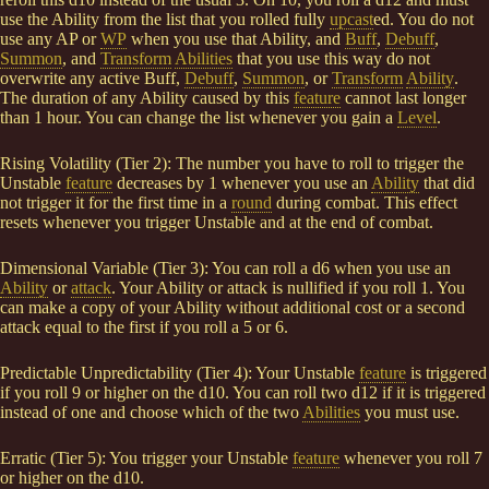
use the Ability from the list that you rolled fully
upcast
ed. You do not
use any AP or
WP
when you use that Ability, and
Buff
,
Debuff
,
Summon
, and
Transform
Abilities
that you use this way do not
overwrite any active Buff,
Debuff
,
Summon
, or
Transform
Ability
.
The duration of any Ability caused by this
feature
cannot last longer
than 1 hour. You can change the list whenever you gain a
Level
.
Rising Volatility (Tier 2): The number you have to roll to trigger the
Unstable
feature
decreases by 1 whenever you use an
Ability
that did
not trigger it for the first time in a
round
during combat. This effect
resets whenever you trigger Unstable and at the end of combat.
Dimensional Variable (Tier 3): You can roll a d6 when you use an
Ability
or
attack
. Your Ability or attack is nullified if you roll 1. You
can make a copy of your Ability without additional cost or a second
attack equal to the first if you roll a 5 or 6.
Predictable Unpredictability (Tier 4): Your Unstable
feature
is triggered
if you roll 9 or higher on the d10. You can roll two d12 if it is triggered
instead of one and choose which of the two
Abilities
you must use.
Erratic (Tier 5): You trigger your Unstable
feature
whenever you roll 7
or higher on the d10.