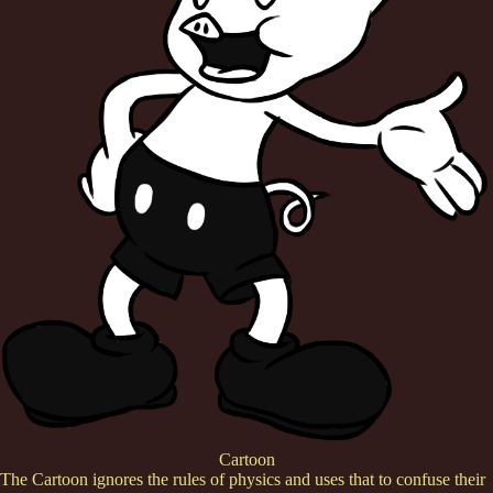
Cartoon
The Cartoon ignores the rules of physics and uses that to confuse their