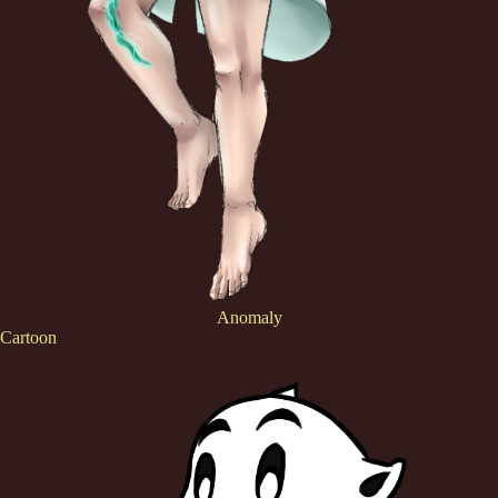
Anomaly
Cartoon