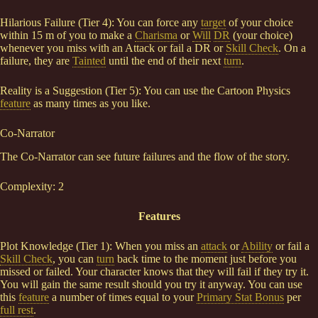
Hilarious Failure (Tier 4): You can force any
target
of your choice
within 15 m of you to make a
Charisma
or
Will
DR
(your choice)
whenever you miss with an Attack or fail a DR or
Skill Check
. On a
failure, they are
Tainted
until the end of their next
turn
.
Reality is a Suggestion (Tier 5): You can use the Cartoon Physics
feature
as many times as you like.
Co-Narrator
The Co-Narrator can see future failures and the flow of the story.
Complexity: 2
Features
Plot Knowledge (Tier 1): When you miss an
attack
or
Ability
or fail a
Skill Check
, you can
turn
back time to the moment just before you
missed or failed. Your character knows that they will fail if they try it.
You will gain the same result should you try it anyway. You can use
this
feature
a number of times equal to your
Primary Stat Bonus
per
full rest
.