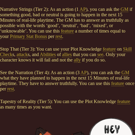
Narrative Strings (Tier 2): As an action (1
AP
), you can ask the
GM
if
something good, bad or neutral is going to happen in the next 15
Minutes of real-life playtime. The GM has to answer as truthfully as
possible with the words ‘good’, ‘neutral’, ‘bad’, ‘mixed’, or
‘unknowable’. You can use this
feature
a number of times equal to
your
Primary Stat Bonus
per
rest
.
Stop That (Tier 3): You can use your Plot Knowledge
feature
on
Skill
Check
s,
attack
s, and
Abilities
of
allies
that you can
see
. Only your
character knows it will fail and not the
ally
if you do so.
See the Narration (Tier 4): As an action (3
AP
), you can ask the
GM
what they have planned to happen in the next 15 Minutes of real-life
playtime. They have to answer truthfully. You can use this
feature
once
per
rest
.
Tapestry of Reality (Tier 5): You can use the Plot Knowledge
feature
as many times as you want.