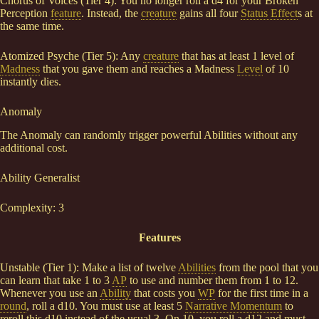
Chorus of Voices (Tier 4): You no longer roll a d4 for your Broken
Perception
feature
. Instead, the
creature
gains all four
Status Effect
s at
the same time.
Atomized Psyche (Tier 5): Any
creature
that has at least 1 level of
Madness
that you gave them and reaches a Madness
Level
of 10
instantly dies.
Anomaly
The Anomaly can randomly trigger powerful Abilities without any
additional cost.
Ability Generalist
Complexity: 3
Features
Unstable (Tier 1): Make a list of twelve
Abilities
from the pool that you
can learn that take 1 to 3
AP
to use and number them from 1 to 12.
Whenever you use an
Ability
that costs you
WP
for the first time in a
round
, roll a d10. You must use at least 5
Narrative Momentum
to
reroll this d10 instead of the usual 3. On 10, you roll a d12 and must