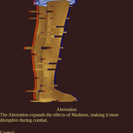
Aberration
The Aberration expands the effects of Madness, making it more
disruptive during combat.
Control