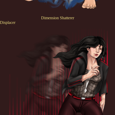
Dimension Shatterer
Displacer