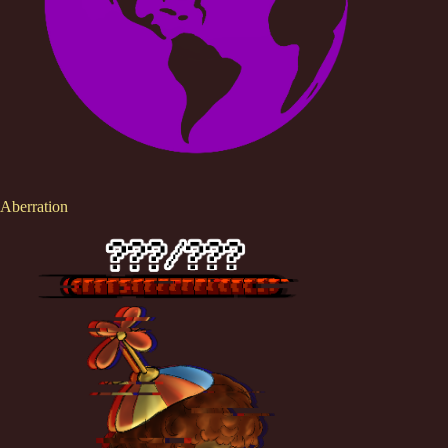
Aberration