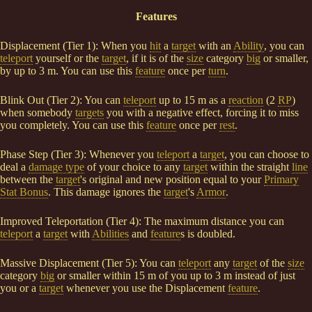
Features
Displacement (Tier 1): When you
hit
a
target
with an
Ability
, you can
teleport
yourself or the
target
, if it is of the
size
category
big
or smaller,
by up to 3 m. You can use this
feature
once per
turn
.
Blink Out (Tier 2): You can
teleport
up to 15 m as a
reaction
(2
RP
)
when somebody
targets
you with a negative effect, forcing it to miss
you completely. You can use this
feature
once per
rest
.
Phase Step (Tier 3): Whenever you
teleport
a
target
, you can choose to
deal a
damage type
of your choice to any
target
within the straight
line
between the
target
's original and new position equal to your
Primary
Stat Bonus
. This damage ignores the
target
's
Armor
.
Improved Teleportation (Tier 4): The maximum distance you can
teleport
a
target
with
Abilities
and
feature
s is doubled.
Massive Displacement (Tier 5): You can
teleport
any
target
of the
size
category
big
or smaller within 15 m of you up to 3 m instead of just
you or a
target
whenever you use the Displacement
feature
.