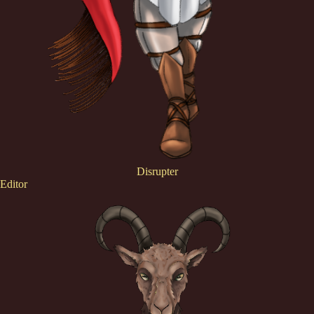
Disrupter
Editor