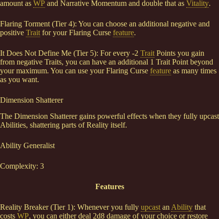
amount as
WP
and Narrative Momentum and double that as
Vitality
.
Flaring Torment (Tier 4): You can choose an additional negative and
positive
Trait
for your Flaring Curse
feature
.
It Does Not Define Me (Tier 5): For every -2
Trait
Points you gain
from negative Traits, you can have an additional 1 Trait Point beyond
your maximum. You can use your Flaring Curse
feature
as many times
as you want.
Dimension Shatterer
The Dimension Shatterer gains powerful effects when they fully upcast
Abilities, shattering parts of Reality itself.
Ability Generalist
Complexity: 3
Features
Reality Breaker (Tier 1): Whenever you fully
upcast
an
Ability
that
costs
WP
, you can either deal 2d8 damage of your choice or restore