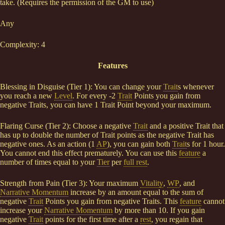
take. (Requires the permission of the GM to use)
Any
Complexity: 4
Features
Blessing in Disguise (Tier 1): You can change your
Trait
s whenever
you reach a new
Level
. For every -2
Trait
Points you gain from
negative Traits, you can have 1 Trait Point beyond your maximum.
Flaring Curse (Tier 2): Choose a negative
Trait
and a positive Trait that
has up to double the number of Trait points as the negative Trait has
negative ones. As an action (1
AP
), you can gain both
Trait
s for 1 hour.
You cannot end this effect prematurely. You can use this
feature
a
number of times equal to your
Tier
per
full rest
.
Strength from Pain (Tier 3): Your maximum
Vitality
,
WP
, and
Narrative Momentum
increase by an amount equal to the sum of
negative
Trait
Points you gain from negative Traits. This
feature
cannot
increase your
Narrative Momentum
by more than 10. If you gain
negative
Trait
points for the first time after a
rest
, you regain that