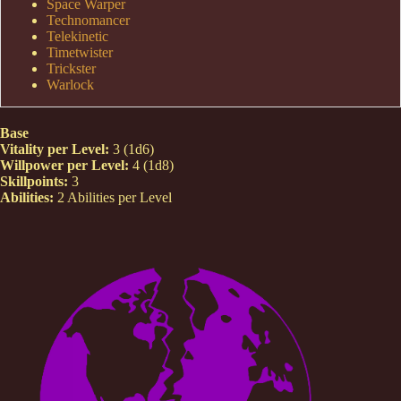
Space Warper
Technomancer
Telekinetic
Timetwister
Trickster
Warlock
Base
Vitality per Level:
3 (1d6)
Willpower per Level:
4 (1d8)
Skillpoints:
3
Abilities:
2 Abilities per Level