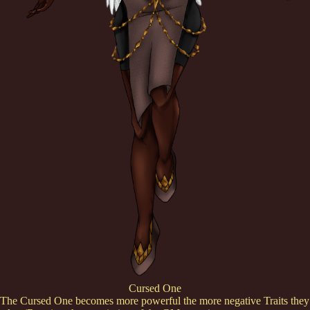
Cursed One
The Cursed One becomes more powerful the more negative Traits they