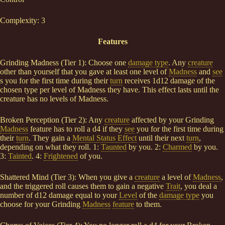
Complexity: 3
Features
Grinding Madness (Tier 1): Choose one
damage type
. Any
creature
other than yourself that you gave at least one level of
Madness
and
see
s you for the first time during their
turn
receives 1d12 damage of the
chosen type per level of Madness they have. This effect lasts until the
creature has no levels of Madness.
Broken Perception (Tier 2): Any
creature
affected by your Grinding
Madness
feature has to roll a d4 if they
see
you for the first time during
their
turn
. They gain a
Mental Status Effect
until their next
turn
,
depending on what they roll. 1:
Taunted
by you. 2:
Charmed
by you.
3:
Tainted
. 4:
Frightened
of you.
Shattered Mind (Tier 3): When you give a
creature
a level of
Madness
,
and the triggered roll causes them to gain a negative
Trait
, you deal a
number of d12 damage equal to your
Level
of the
damage type
you
choose for your Grinding
Madness
feature
to them.