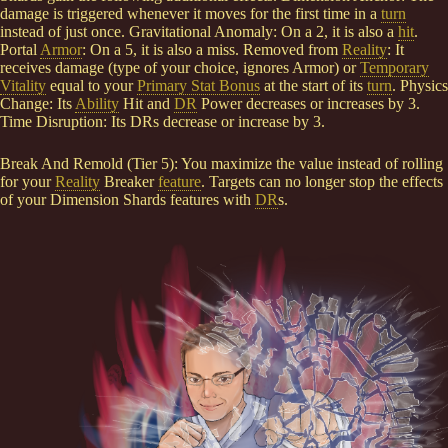
damage is triggered whenever it moves for the first time in a
turn
instead of just once. Gravitational Anomaly: On a 2, it is also a
hit
.
Portal
Armor
: On a 5, it is also a miss. Removed from
Reality
: It
receives damage (type of your choice, ignores Armor) or
Temporary
Vitality
equal to your
Primary Stat Bonus
at the start of its
turn
. Physics
Change: Its
Ability
Hit and
DR
Power decreases or increases by 3.
Time Disruption: Its DRs decrease or increase by 3.
Break And Remold (Tier 5): You maximize the value instead of rolling
for your
Reality
Breaker
feature
. Targets can no longer stop the effects
of your Dimension Shards features with
DR
s.