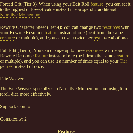
Forced Crit (Tier 3): When using your Edit Roll
feature
, you can set it
to the highest or lowest value instead if you spend 2 additional
Narrative Momentum
.
Rewrite Character Sheet (Tier 4): You can change two
resources
with
your Rewrite Resource
feature
instead of one (be it from the same
creature
or multiple), and you can use it twice per
rest
instead of once.
Full Edit (Tier 5): You can change up to three
resources
with your
Rewrite Resource
feature
instead of one (be it from the same
creature
or multiple), and you can use it a number of times equal to your
Tier
per
rest
instead of once.
Fate Weaver
The Fate Weaver specializes in Narrative Momentum and using it to
reroll dice more effectively.
Support, Control
Complexity: 2
Features