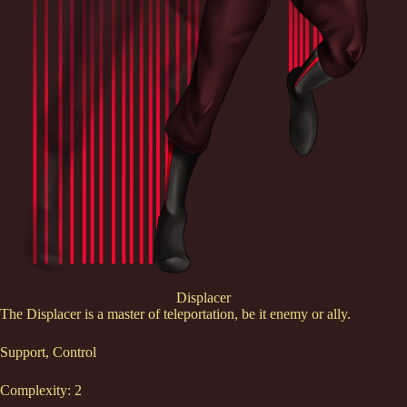
Displacer
The Displacer is a master of teleportation, be it enemy or ally.
Support, Control
Complexity: 2