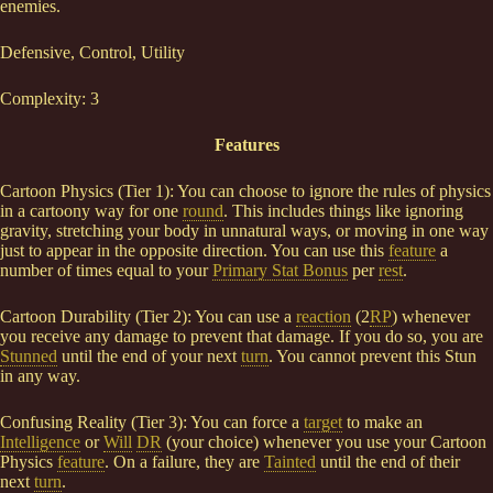
enemies.
Defensive, Control, Utility
Complexity: 3
Features
Cartoon Physics (Tier 1): You can choose to ignore the rules of physics
in a cartoony way for one
round
. This includes things like ignoring
gravity, stretching your body in unnatural ways, or moving in one way
just to appear in the opposite direction. You can use this
feature
a
number of times equal to your
Primary Stat Bonus
per
rest
.
Cartoon Durability (Tier 2): You can use a
reaction
(2
RP
) whenever
you receive any damage to prevent that damage. If you do so, you are
Stunned
until the end of your next
turn
. You cannot prevent this Stun
in any way.
Confusing Reality (Tier 3): You can force a
target
to make an
Intelligence
or
Will
DR
(your choice) whenever you use your Cartoon
Physics
feature
. On a failure, they are
Tainted
until the end of their
next
turn
.