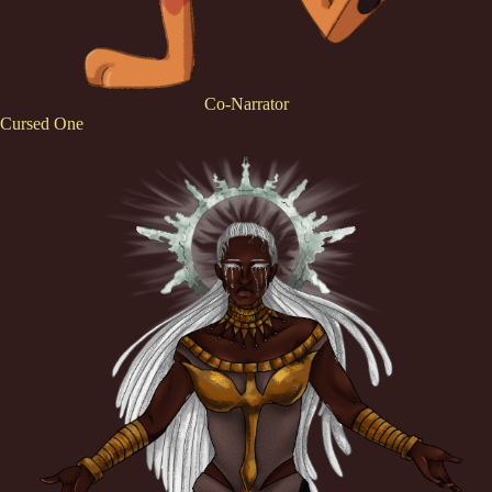
Co-Narrator
Cursed One