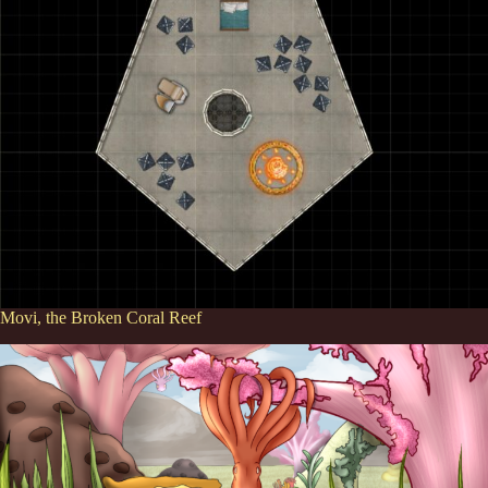
Movi, the Broken Coral Reef