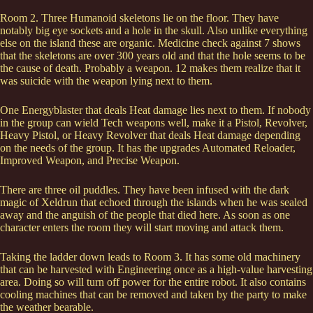
Room 2. Three Humanoid skeletons lie on the floor. They have
notably big eye sockets and a hole in the skull. Also unlike everything
else on the island these are organic. Medicine check against 7 shows
that the skeletons are over 300 years old and that the hole seems to be
the cause of death. Probably a weapon. 12 makes them realize that it
was suicide with the weapon lying next to them.
One Energyblaster that deals Heat damage lies next to them. If nobody
in the group can wield Tech weapons well, make it a Pistol, Revolver,
Heavy Pistol, or Heavy Revolver that deals Heat damage depending
on the needs of the group. It has the upgrades Automated Reloader,
Improved Weapon, and Precise Weapon.
There are three oil puddles. They have been infused with the dark
magic of Xeldrun that echoed through the islands when he was sealed
away and the anguish of the people that died here. As soon as one
character enters the room they will start moving and attack them.
Taking the ladder down leads to Room 3. It has some old machinery
that can be harvested with Engineering once as a high-value harvesting
area. Doing so will turn off power for the entire robot. It also contains
cooling machines that can be removed and taken by the party to make
the weather bearable.