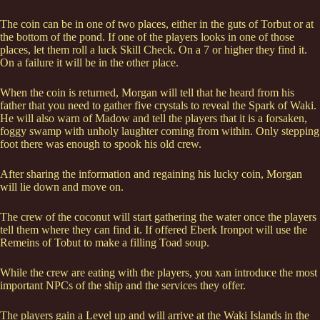
The coin can be in one of two places, either in the guts of Torbut or at
the bottom of the pond. If one of the players looks in one of those
places, let them roll a luck Skill Check. On a 7 or higher they find it.
On a failure it will be in the other place.
When the coin is returned, Morgan will tell that he heard from his
father that you need to gather five crystals to reveal the Spark of Waki.
He will also warn of Madow and tell the players that it is a forsaken,
foggy swamp with unholy laughter coming from within. Only stepping
foot there was enough to spook his old crew.
After sharing the information and regaining his lucky coin, Morgan
will lie down and move on.
The crew of the coconut will start gathering the water once the players
tell them where they can find it. If offered Eberk Ironpot will use the
Remeins of Tobut to make a filling Toad soup.
While the crew are eating with the players, you xan introduce the most
important NPCs of the ship and the services they offer.
The players gain a Level up and will arrive at the Waki Islands in the