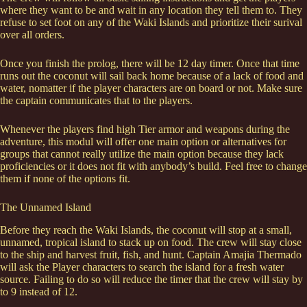
where they want to be and wait in any location they tell them to. They
refuse to set foot on any of the Waki Islands and prioritize their surival
over all orders.
Once you finish the prolog, there will be 12 day timer. Once that time
runs out the coconut will sail back home because of a lack of food and
water, nomatter if the player characters are on board or not. Make sure
the captain communicates that to the players.
Whenever the players find high Tier armor and weapons during the
adventure, this modul will offer one main option or alternatives for
groups that cannot really utilize the main option because they lack
proficiencies or it does not fit with anybody’s build. Feel free to change
them if none of the options fit.
The Unnamed Island
Before they reach the Waki Islands, the coconut will stop at a small,
unnamed, tropical island to stack up on food. The crew will stay close
to the ship and harvest fruit, fish, and hunt. Captain Amajia Thermado
will ask the Player characters to search the island for a fresh water
source. Failing to do so will reduce the timer that the crew will stay by
to 9 instead of 12.