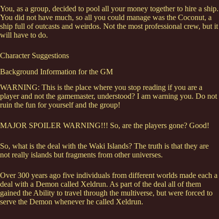
You, as a group, decided to pool all your money together to hire a ship.
You did not have much, so all you could manage was the Coconut, a
ship full of outcasts and weirdos. Not the most professional crew, but it
will have to do.
Character Suggestions
Background Information for the GM
WARNING: This is the place where you stop reading if you are a
player and not the gamemaster, understood? I am warning you. Do not
ruin the fun for yourself and the group!
MAJOR SPOILER WARNING!!! So, are the players gone? Good!
So, what is the deal with the Waki Islands? The truth is that they are
not really islands but fragments from other universes.
Over 300 years ago five individuals from different worlds made each a
deal with a Demon called Xeldrun. As part of the deal all of them
gained the Ability to travel through the multiverse, but were forced to
serve the Demon whenever he called Xeldrun.