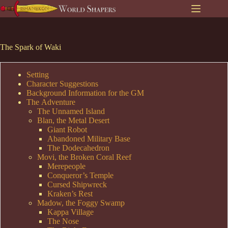
Skip
to
content
The Spark of Waki
Setting
Character Suggestions
Background Information for the GM
The Adventure
The Unnamed Island
Blan, the Metal Desert
Giant Robot
Abandoned Military Base
The Dodecahedron
Movi, the Broken Coral Reef
Merepeople
Conqueror’s Temple
Cursed Shipwreck
Kraken’s Rest
Madow, the Foggy Swamp
Kappa Village
The Nose