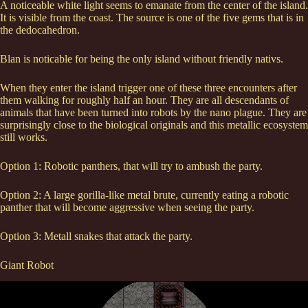
A noticeable white light seems to emanate from the center of the island.
It is visible from the coast. The source is one of the five gems that is in
the dedocahedron.
Blan is noticable for being the only island without friendly nativs.
When they enter the island trigger one of these three encounters after
them walking for roughly half an hour. They are all descendants of
animals that have been turned into robots by the nano plague. They are
surprisingly close to the biological originals and this metallic ecosystem
still works.
Option 1: Robotic panthers, that will try to ambush the party.
Option 2: A large gorilla-like metal brute, currently eating a robotic
panther that will become aggressive when seeing the party.
Option 3: Metall snakes that attack the party.
Giant Robot