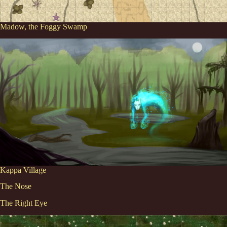
Madow, the Foggy Swamp
Kappa Village
The Nose
The Right Eye