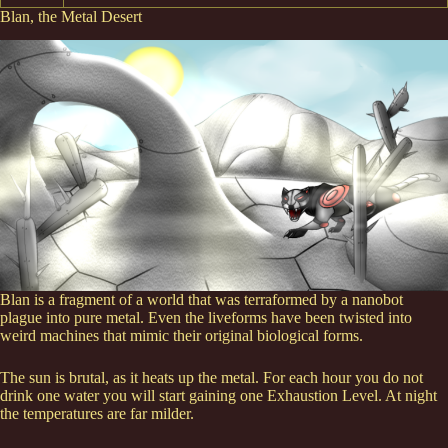
Blan, the Metal Desert
Blan is a fragment of a world that was terraformed by a nanobot
plague into pure metal. Even the liveforms have been twisted into
weird machines that mimic their original biological forms.
The sun is brutal, as it heats up the metal. For each hour you do not
drink one water you will start gaining one Exhaustion Level. At night
the temperatures are far milder.