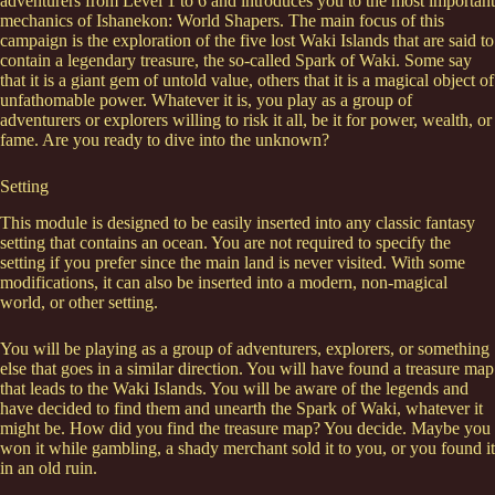
adventurers from Level 1 to 6 and introduces you to the most important
mechanics of Ishanekon: World Shapers. The main focus of this
campaign is the exploration of the five lost Waki Islands that are said to
contain a legendary treasure, the so-called Spark of Waki. Some say
that it is a giant gem of untold value, others that it is a magical object of
unfathomable power. Whatever it is, you play as a group of
adventurers or explorers willing to risk it all, be it for power, wealth, or
fame. Are you ready to dive into the unknown?
Setting
This module is designed to be easily inserted into any classic fantasy
setting that contains an ocean. You are not required to specify the
setting if you prefer since the main land is never visited. With some
modifications, it can also be inserted into a modern, non-magical
world, or other setting.
You will be playing as a group of adventurers, explorers, or something
else that goes in a similar direction. You will have found a treasure map
that leads to the Waki Islands. You will be aware of the legends and
have decided to find them and unearth the Spark of Waki, whatever it
might be. How did you find the treasure map? You decide. Maybe you
won it while gambling, a shady merchant sold it to you, or you found it
in an old ruin.