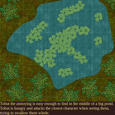
Tobut the annoying is easy enough to find in the middle of a big pond.
Tobut is hungry and attacks the closest character when seeing them,
trying to swallow them whole.