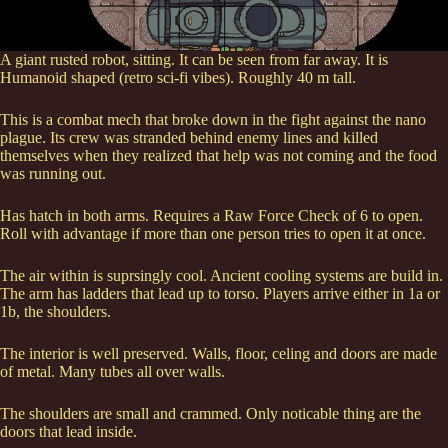
A giant rusted robot, sitting. It can be seen from far away. It is
Humanoid shaped (retro sci-fi vibes). Roughly 40 m tall.
This is a combat mech that broke down in the fight against the nano
plague. Its crew was stranded behind enemy lines and killed
themselves when they realized that help was not coming and the food
was running out.
Has hatch in both arms. Requires a Raw Force Check of 6 to open.
Roll with advantage if more than one person tries to open it at once.
The air within is suprsingly cool. Ancient cooling systems are build in.
The arm has ladders that lead up to torso. Players arrive either in 1a or
1b, the shoulders.
The interior is well preserved. Walls, floor, celing and doors are made
of metal. Many tubes all over walls.
The shoulders are small and crammed. Only noticable thing are the
doors that lead inside.