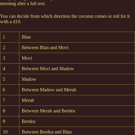
morning after a full rest.
You can decide from which direction the coconut comes or roll for it
with a d10.
1
Blan
2
Between Blan and Movi
3
Movi
4
Between Movi and Madow
5
Madow
6
Between Madow and Merah
7
Merah
8
Between Merah and Berdea
9
Berdea
10
Between Berdea and Blan