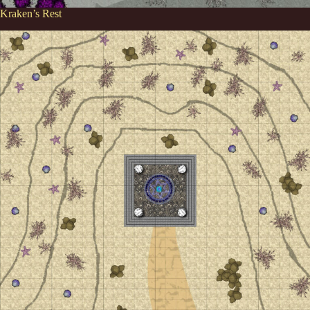
Kraken’s Rest