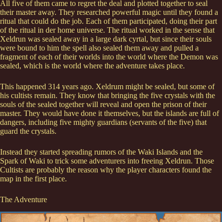
All five of them came to regret the deal and plotted together to seal
their master away. They researched powerful magic until they found a
ritual that could do the job. Each of them participated, doing their part
of the ritual in der home universe. The ritual worked in the sense that
Xeldrun was sealed away in a large dark cyrtal, but since their souls
were bound to him the spell also sealed them away and pulled a
fragment of each of their worlds into the world where the Demon was
sealed, which is the world where the adventure takes place.
This happened 314 years ago. Xeldrum might be sealed, but some of
his cultists remain. They know that bringing the five crystals with the
souls of the sealed together will reveal and open the prison of their
master. They would have done it themselves, but the islands are full of
dangers, including five mighty guardians (servants of the five) that
guard the crystals.
Instead they started spreading rumors of the Waki Islands and the
Spark of Waki to trick some adventurers into freeing Xeldrun. Those
Cultists are probably the reason why the player characters found the
map in the first place.
The Adventure