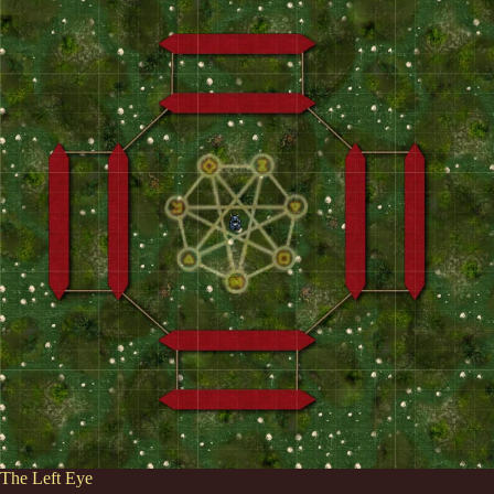
The Left Eye