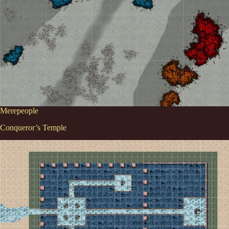
Merepeople
Conqueror’s Temple