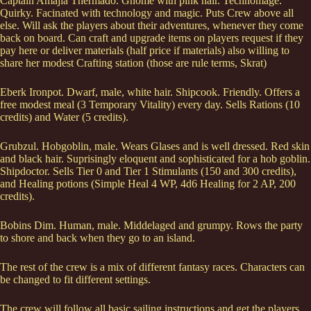
Captain Amajia Thermado. Gnome with pink hair. Technomage.
Quirky. Facinated with technology and magic. Puts Crew above all
else. Will ask the players about their adventures, whenever they come
back on board. Can craft and upgrade items on players request if they
pay here or deliver materials (half price if materials) also willing to
share her modest Crafting station (those are rule terms, Skrat)
Eberk Ironpot. Dwarf, male, white hair. Shipcook. Friendly. Offers a
free modest meal (3 Temporary Vitality) every day. Sells Rations (10
credits) and Water (5 credits).
Grubzul. Hobgoblin, male. Wears Glases and is well dressed. Red skin
and black hair. Suprisingly eloquent and sophisticated for a hob goblin.
Shipdoctor. Sells Tier 0 and Tier 1 Stimulants (150 and 300 credits),
and Healing potions (Simple Heal 4 WP, 4d6 Healing for 2 AP, 200
credits).
Bobins Dim. Human, male. Middelaged and grumpy. Rows the party
to shore and back when they go to an island.
The rest of the crew is a mix of different fantasy races. Characters can
be changed to fit different settings.
The crew will follow all basic sailing instructions and get the players