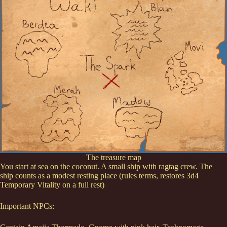
The treasure map
You start at sea on the coconut. A small ship with ragtag crew. The
ship counts as a modest resting place (rules terms, restores 3d4
Temporary Vitality on a full rest)
Important NPCs: