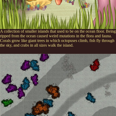
A collection of smaller islands that used to be on the ocean floor. Being
ripped from the ocean caused weird mutations in the flora and fauna.
Corals grow like giant trees in which octopuses climb, fish fly through
the sky, and crabs in all sizes walk the island.