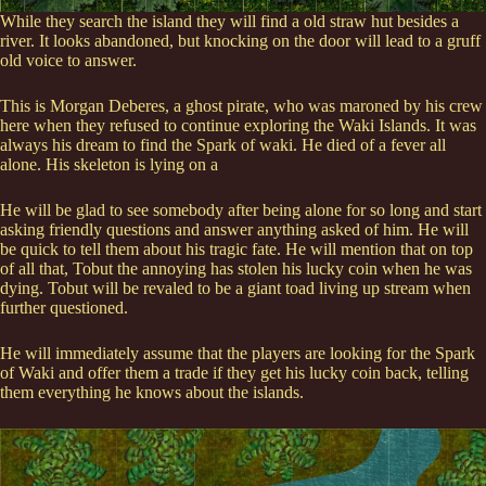
While they search the island they will find a old straw hut besides a
river. It looks abandoned, but knocking on the door will lead to a gruff
old voice to answer.
This is Morgan Deberes, a ghost pirate, who was maroned by his crew
here when they refused to continue exploring the Waki Islands. It was
always his dream to find the Spark of waki. He died of a fever all
alone. His skeleton is lying on a
He will be glad to see somebody after being alone for so long and start
asking friendly questions and answer anything asked of him. He will
be quick to tell them about his tragic fate. He will mention that on top
of all that, Tobut the annoying has stolen his lucky coin when he was
dying. Tobut will be revaled to be a giant toad living up stream when
further questioned.
He will immediately assume that the players are looking for the Spark
of Waki and offer them a trade if they get his lucky coin back, telling
them everything he knows about the islands.