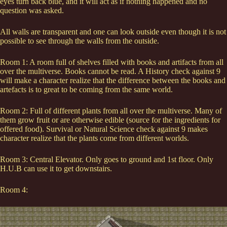
eyes turn back blue, and it will act as if nothing happened and no
question was asked.
All walls are transparent and one can look outside even though it is not
possible to see through the walls from the outside.
Room 1: A room full of shelves filled with books and artifacts from all
over the multiverse. Books cannot be read. A History check against 9
will make a character realize that the difference between the books and
artefacts is to great to be coming from the same world.
Room 2: Full of different plants from all over the multiverse. Many of
them grow fruit or are otherwise edible (source for the ingredients for
offered food). Survival or Natural Science check against 9 makes
character realize that the plants come from different worlds.
Room 3: Central Elevator. Only goes to ground and 1st floor. Only
H.U.B can use it to get downstairs.
Room 4: