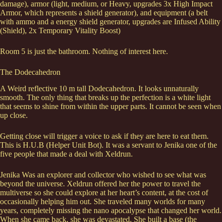
damage), armor (light, medium, or Heavy, upgrades 3x High Impact
Armor, which represents a shield generator), and equipment (a belt
with ammo and a energy shield generator, upgrades are Infused Ability
(Shield), 2x Temporary Vitality Boost)
Room 5 is just the bathroom. Nothing of interest here.
The Dodecahedron
A Weird reflective 10 m tall Dodecahedron. It looks unnaturally
smooth. The only thing that breaks up the perfection is a white light
that seems to shine from within the upper parts. It cannot be seen when
up close.
Getting close will trigger a voice to ask if they are here to eat them.
This is H.U.B (Helper Unit Bot). It was a servant to Jenika one of the
five people that made a deal with Xeldrun.
Jenika Was an explorer and collector who wished to see what was
beyond the universe. Xeldrun offered her the power to travel the
multiverse so she could explore at her heart’s content, at the cost of
occasionally helping him out. She traveled many worlds for many
years, completely missing the nano apocalypse that changed her world.
When she came back, she was devastated. She built a base (the