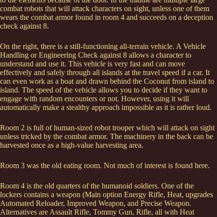
combat robots that will attack characters on sight, unless one of them
wears the combat armor found in room 4 and succeeds on a deception
check against 8.
On the right, there is a still-functioning all-terrain vehicle. A Vehicle
Handling or Engineering Check against 8 allows a character to
understand and use it. This vehicle is very fast and can move
effectively and safely through all islands at the travel speed if a car. It
can even work as a boat and drawn behind the Coconut from island to
island. The speed of the vehicle allows you to decide if they want to
engage with random encounters or not. However, using it will
automatically make a stealthy approach impossible as it is rather loud.
Room 2 is full of human-sized robot trooper which will attack on sight
unless tricked by the combat armor. The machinery in the back can be
harvested once as a high-value harvesting area.
Room 3 was the old eating room. Not much of interest is found here.
Room 4 is the old quarters of the humanoid soldiers. One of the
lockers contains a weapon (Main option Energy Rifle, Heat, upgrades
Automated Reloader, Improved Weapon, and Precise Weapon.
Alternatives are Assault Rifle, Tommy Gun, Rifle, all with Heat