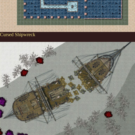
Cursed Shipwreck