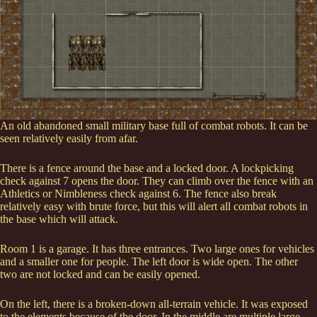
An old abandoned small military base full of combat robots. It can be
seen relatively easily from afar.
There is a fence around the base and a locked door. A lockpicking
check against 7 opens the door. They can climb over the fence with an
Athletics or Nimbleness check against 6. The fence also break
relatively easy with brute force, but this will alert all combat robots in
the base which will attack.
Room 1 is a garage. It has three entrances. Two large ones for vehicles
and a smaller one for people. The left door is wide open. The other
two are not locked and can be easily opened.
On the left, there is a broken-down all-terrain vehicle. It was exposed
to the elements because of the door. In the middle are multiple large