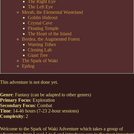
The Right Eye
The Left Eye
Merah, the Elemental Wasteland
Goblin Hideout
Crystal Cave
Floating Temple
The Heart of the Island
Berdea, the Augmented Forest
Warring Tribes
Cloning Lab
Giant Tree
The Spark of Waki
Epilog
This adventure is not done yet.
Genre
: Fantasy (can be adapted to other genres)
Primary Focus
: Exploration
Secondary Focus
: Combat
Time
: 14-46 hours (7-23 2-hour sessions)
Complexity
: 2
Welcome to the Spark of Waki Adventure which takes a group of