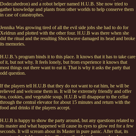
Dodecahedron) and a robot helper named H.U.B. She now tried to
gather knowledge and plants from other worlds to help conserve them
in case of catastrophes.
Jennika Was growing tired of all the evil side jobs she had to do for
Xeldrun and plotted with the other four. H.U.B was there when she
did the ritual and the resulting Shockwave damaged its head and broke
its memories.
H.U.B.’s program binds it to this place. It knows that it has to take care
of it, but not why. It feels lonely, but from experience it knows that
most things out there want to eat it. That is why it asks the party that
odd question.
If the players tell H.U.B that they do not want to eat him, he will be
relieved and welcome them in. It will be extremely friendly and offer
tea, cookies, and vegetable soup. H.U.B will disappear to the cellar
through the central elevator for about 15 minutes and return with the
food and drinks if the players accept.
H.U.B is happy to show the party around, but any questions related to
its master and what happened will cause its eyes to glow red for a few
seconds. It will scream about its Master in pure panic. After that, its