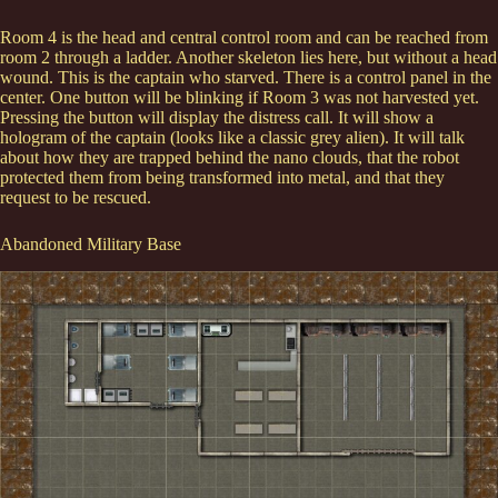
Room 4 is the head and central control room and can be reached from
room 2 through a ladder. Another skeleton lies here, but without a head
wound. This is the captain who starved. There is a control panel in the
center. One button will be blinking if Room 3 was not harvested yet.
Pressing the button will display the distress call. It will show a
hologram of the captain (looks like a classic grey alien). It will talk
about how they are trapped behind the nano clouds, that the robot
protected them from being transformed into metal, and that they
request to be rescued.
Abandoned Military Base