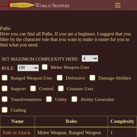
Skip
to
content
Paths
Here you can find all Paths. If you are a beginner, I suggest that you
filter by the character role that you want to make it easier for you to
find what you need.
SET MAXIMUM COMPLEXITY HERE:
Melee Weapon User
ROLE:
Ranged Weapon User
Defensive
Damage Abilities
Support
Control
Creature User
Transformations
Utility
Ability Generalist
Crafting
Name
Roles
Complexity
Path of Attack
Melee Weapon, Ranged Weapon
1