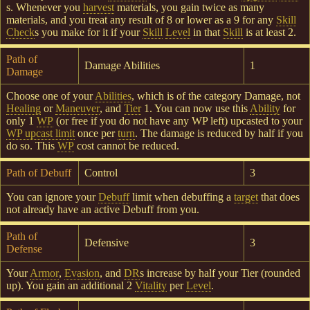
s. Whenever you
harvest
materials, you gain twice as many
materials, and you treat any result of 8 or lower as a 9 for any
Skill
Check
s you make for it if your
Skill
Level
in that
Skill
is at least 2.
Path of
Damage Abilities
1
Damage
Choose one of your
Abilities
, which is of the category Damage, not
Healing
or
Maneuver
, and
Tier
1. You can now use this
Ability
for
only 1
WP
(or free if you do not have any WP left) upcasted to your
WP upcast limit
once per
turn
. The damage is reduced by half if you
do so. This
WP
cost cannot be reduced.
Path of Debuff
Control
3
You can ignore your
Debuff
limit when debuffing a
target
that does
not already have an active Debuff from you.
Path of
Defensive
3
Defense
Your
Armor
,
Evasion
, and
DR
s increase by half your Tier (rounded
up). You gain an additional 2
Vitality
per
Level
.