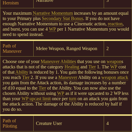
Narrative
3
Heroism
Your maximum
Narrative Momentum
increases by an amount equal
to your Primary plus
Secondary Stat Bonus
. If you do not have
enough Narrative Momentum to use a Cinematic action,
reaction
,
and burst, you can use 4
WP
per 1 Narrative Momentum you would
need to spend instead.
Path of
Melee Weapon, Ranged Weapon
2
Maneuver
Choose one of your
Maneuver
Abilities
that you use on
weapon
s
attacks that is not of the category
Healing
and
Tier
1. The
WP
cost
of that
Ability
is reduced by 1. You gain the following bonuses once
you reach
Tier
2. If you use a
Maneuver
Ability on a
weapon attack
you gain from the Attack action, its damage increases by a number
of d10 equal to the
Tier
of the Ability. You can now also use the
chosen Ability without using
WP
as if it were upcasted to 2 WP less
than your
WP upcast limit
once per
turn
on an attack you gain from
the attack action. The damage of the Ability is reduced by half if
you do so.
Path of
Creature User
4
Piloting