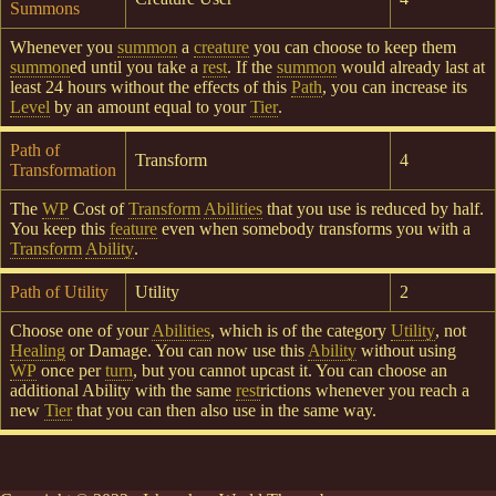
Summons
Whenever you
summon
a
creature
you can choose to keep them
summon
ed until you take a
rest
. If the
summon
would already last at
least 24 hours without the effects of this
Path
, you can increase its
Level
by an amount equal to your
Tier
.
Path of
Transform
4
Transformation
The
WP
Cost of
Transform
Abilities
that you use is reduced by half.
You keep this
feature
even when somebody transforms you with a
Transform
Ability
.
Path of Utility
Utility
2
Choose one of your
Abilities
, which is of the category
Utility
, not
Healing
or Damage. You can now use this
Ability
without using
WP
once per
turn
, but you cannot upcast it. You can choose an
additional Ability with the same
rest
rictions whenever you reach a
new
Tier
that you can then also use in the same way.