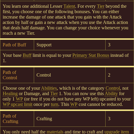
You learn one additional Lesser
Talent
. For every
Tier
beyond the
first, you choose one of the following bonuses. You can either
increase the damage of one attack that you gain with the Attack
action by half or gain a new attack when you use the Attack action
that deals half damage. You can change your choice whenever you
reach a new Tier.
Path of Buff
Support
3
Your base
Buff
limit is equal to your
Primary Stat Bonus
instead of
1.
Path of
Control
2
Control
Choose one of your
Abilities
, which is of the category
Control
, not
Healing
or Damage, and
Tier
1. You can now use this
Ability
for
only 1
WP
(or free if you do not have any WP left) upcasted to your
WP upcast limit
once per
turn
. This
WP
cost cannot be reduced.
Path of
Crafting
3
Crafting
You only need half the
materials
and time to craft and
upgrade
item