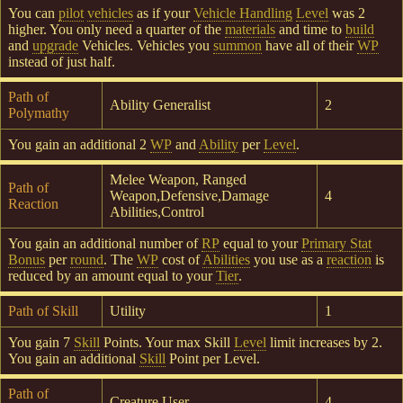
You can
pilot
vehicles
as if your
Vehicle Handling
Level
was 2
higher. You only need a quarter of the
materials
and time to
build
and
upgrade
Vehicles. Vehicles you
summon
have all of their
WP
instead of just half.
Path of
Ability Generalist
2
Polymathy
You gain an additional 2
WP
and
Ability
per
Level
.
Melee Weapon, Ranged
Path of
Weapon,Defensive,Damage
4
Reaction
Abilities,Control
You gain an additional number of
RP
equal to your
Primary Stat
Bonus
per
round
. The
WP
cost of
Abilities
you use as a
reaction
is
reduced by an amount equal to your
Tier
.
Path of Skill
Utility
1
You gain 7
Skill
Points. Your max Skill
Level
limit increases by 2.
You gain an additional
Skill
Point per Level.
Path of
Creature User
4