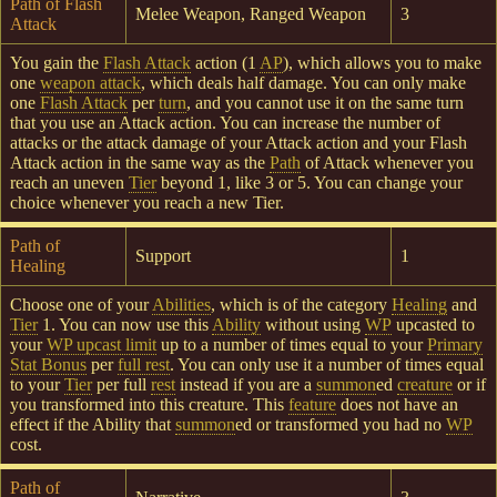
Path of Flash
Melee Weapon, Ranged Weapon
3
Attack
You gain the
Flash Attack
action (1
AP
), which allows you to make
one
weapon attack
, which deals half damage. You can only make
one
Flash Attack
per
turn
, and you cannot use it on the same turn
that you use an Attack action. You can increase the number of
attacks or the attack damage of your Attack action and your Flash
Attack action in the same way as the
Path
of Attack whenever you
reach an uneven
Tier
beyond 1, like 3 or 5. You can change your
choice whenever you reach a new Tier.
Path of
Support
1
Healing
Choose one of your
Abilities
, which is of the category
Healing
and
Tier
1. You can now use this
Ability
without using
WP
upcasted to
your
WP upcast limit
up to a number of times equal to your
Primary
Stat Bonus
per
full rest
. You can only use it a number of times equal
to your
Tier
per full
rest
instead if you are a
summon
ed
creature
or if
you transformed into this creature. This
feature
does not have an
effect if the Ability that
summon
ed or transformed you had no
WP
cost.
Path of