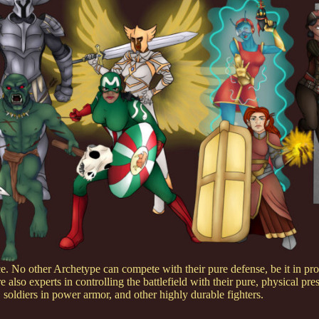
 No other Archetype can compete with their pure defense, be it in prot
e also experts in controlling the battlefield with their pure, physical pre
soldiers in power armor, and other highly durable fighters.