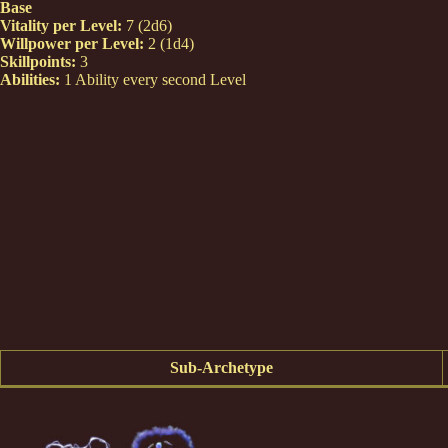
Base
Vitality per Level:
7 (2d6)
Willpower per Level:
2 (1d4)
Skillpoints:
3
Abilities:
1 Ability every second Level
Sub-Archetype