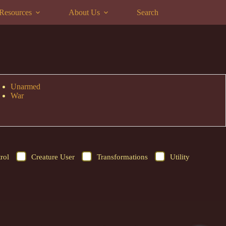
Resources
About Us
Search
Unarmed
War
rol
Creature User
Transformations
Utility