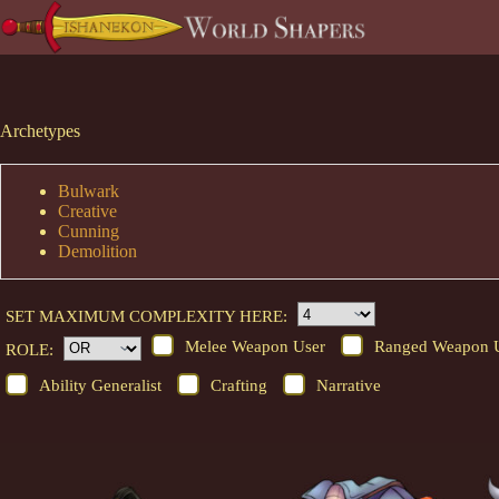
Skip
to
content
Archetypes
Bulwark
Creative
Cunning
Demolition
SET MAXIMUM COMPLEXITY HERE:
Melee Weapon User
Ranged Weapon 
ROLE:
Ability Generalist
Crafting
Narrative