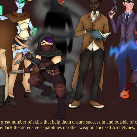
reat number of skills that help them ensure success in and outside of co
may lack the defensive capabilities of other weapon-focused Archetypes