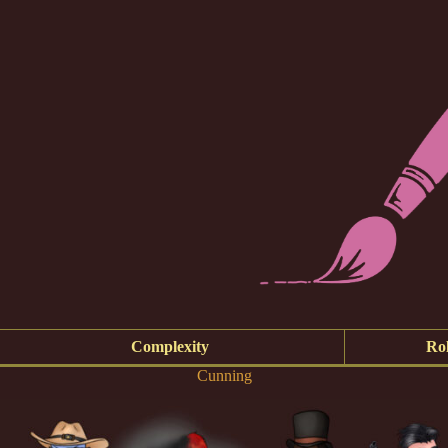
Complexity
Rol
Cunning