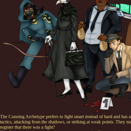
The Cunning Archetype prefers to fight smart instead of hard and has a g
tactics, attacking from the shadows, or striking at weak points. They 
register that there was a fight?