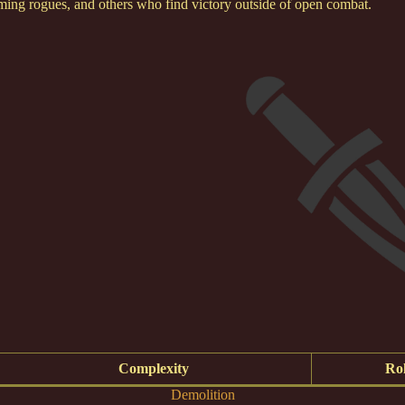
rming rogues, and others who find victory outside of open combat.
Complexity
Rol
Demolition