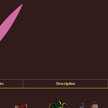
es
Description