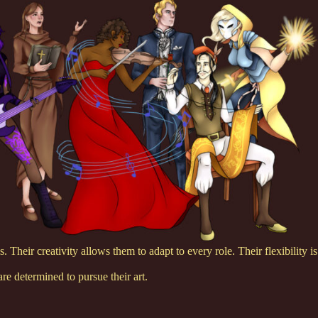
. Their creativity allows them to adapt to every role. Their flexibility is
e determined to pursue their art.