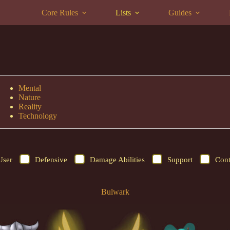
Core Rules
Lists
Guides
Mental
Nature
Reality
Technology
User
Defensive
Damage Abilities
Support
Cont
Bulwark