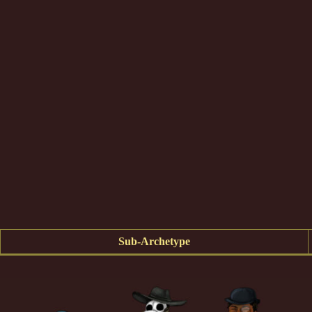
Sub-Archetype