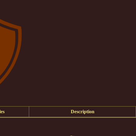
es
Description