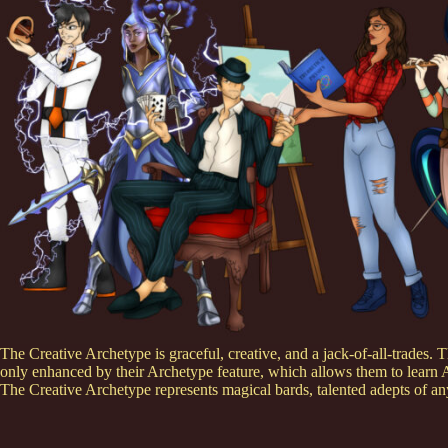
The Creative Archetype is graceful, creative, and a jack-of-all-trades. Th
only enhanced by their Archetype feature, which allows them to learn 
The Creative Archetype represents magical bards, talented adepts of any