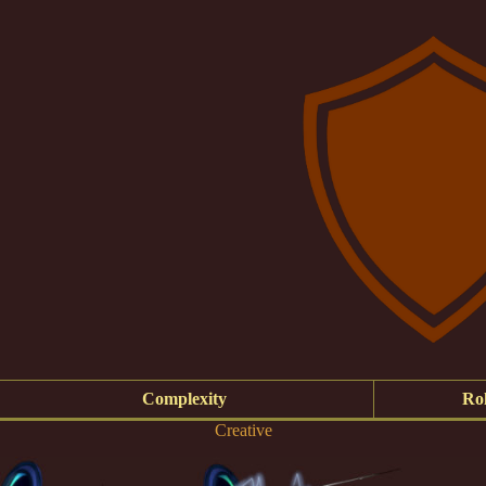
Complexity
Rol
Creative