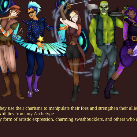
ey use their charisma to manipulate their foes and strengthen their allies
Abilities from any Archetype.
 form of artistic expression, charming swashbucklers, and others who ar