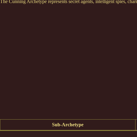
The Cunning Archetype represents secret agents, intelligent spies, cha
Sub-Archetype