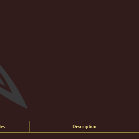
es
Description