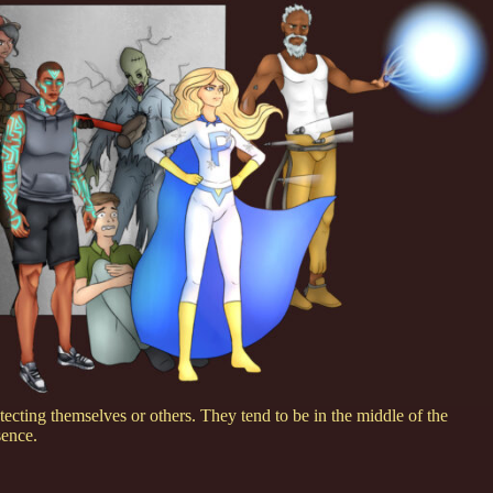
ecting themselves or others. They tend to be in the middle of the
sence.