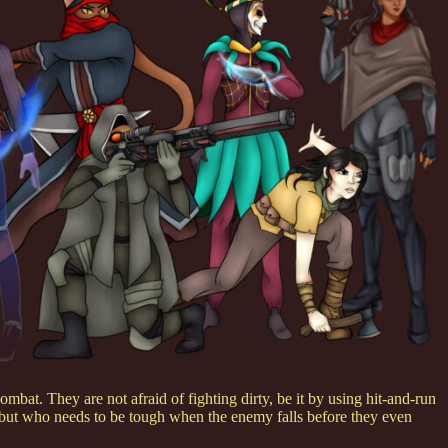
mbat. They are not afraid of fighting dirty, be it by using hit-and-run
, but who needs to be tough when the enemy falls before they even