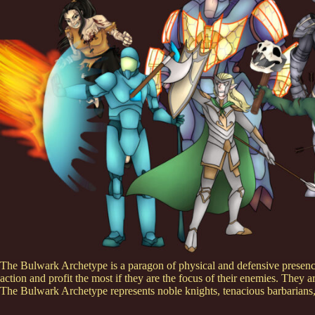
The Bulwark Archetype is a paragon of physical and defensive presence.
action and profit the most if they are the focus of their enemies. They ar
The Bulwark Archetype represents noble knights, tenacious barbarians, 