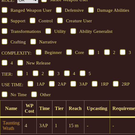
ROLE:
Ranged Weapon User
Defensive
Damage Abilities
Support
Control
Creature User
Transformations
Utility
Ability Generalist
Crafting
Narrative
Beginner
Core
1
2
3
COMPLEXITY:
4
New Release
1
2
3
4
5
TIER:
1AP
2AP
3AP
1RP
2RP
USE TIME:
No Time
Other
WP
Name
Time
Tier
Reach
Upcasting
Requireme
Cost
Taunting
4
3AP
1
15 m
-
-
Wrath