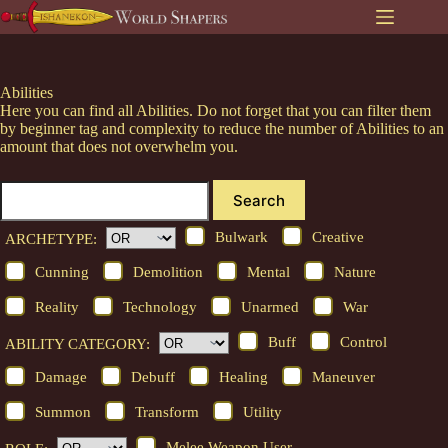
Skip
to
content
Abilities
Here you can find all Abilities. Do not forget that you can filter them
by beginner tag and complexity to reduce the number of Abilities to an
amount that does not overwhelm you.
Search
Bulwark
Creative
ARCHETYPE:
Cunning
Demolition
Mental
Nature
Reality
Technology
Unarmed
War
Buff
Control
ABILITY CATEGORY:
Damage
Debuff
Healing
Maneuver
Summon
Transform
Utility
Melee Weapon User