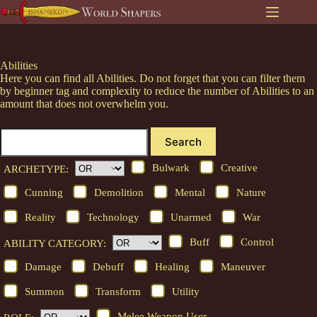
Skip
to
content
Abilities
Here you can find all Abilities. Do not forget that you can filter them
by beginner tag and complexity to reduce the number of Abilities to an
amount that does not overwhelm you.
Search
Bulwark
Creative
ARCHETYPE:
Cunning
Demolition
Mental
Nature
Reality
Technology
Unarmed
War
Buff
Control
ABILITY CATEGORY:
Damage
Debuff
Healing
Maneuver
Summon
Transform
Utility
Melee Weapon User