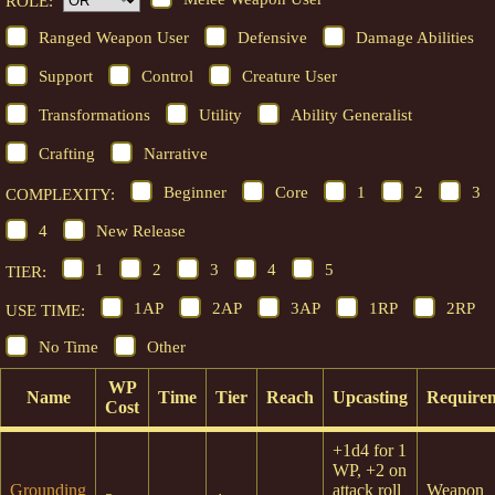
ROLE:
Ranged Weapon User
Defensive
Damage Abilities
Support
Control
Creature User
Transformations
Utility
Ability Generalist
Crafting
Narrative
Beginner
Core
1
2
3
COMPLEXITY:
4
New Release
1
2
3
4
5
TIER:
1AP
2AP
3AP
1RP
2RP
USE TIME:
No Time
Other
WP
Name
Time
Tier
Reach
Upcasting
Require
Cost
+1d4 for 1
WP, +2 on
Grounding
attack roll
Weapon