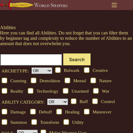
Skip
to
content
Abilities
Here you can find all Abilities. Do not forget that you can filter them
by beginner tag and complexity to reduce the number of Abilities to an
amount that does not overwhelm you.
Search
Bulwark
Creative
ARCHETYPE:
Cunning
Demolition
Mental
Nature
Reality
Technology
Unarmed
War
Buff
Control
ABILITY CATEGORY:
Damage
Debuff
Healing
Maneuver
Summon
Transform
Utility
Melee Weapon User