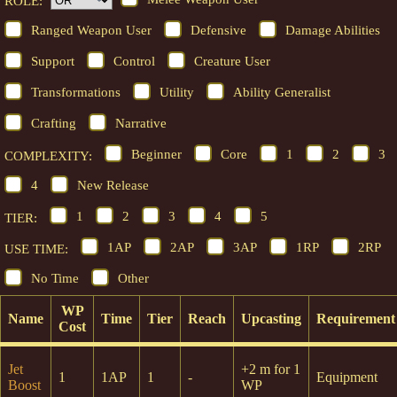
ROLE:
Ranged Weapon User
Defensive
Damage Abilities
Support
Control
Creature User
Transformations
Utility
Ability Generalist
Crafting
Narrative
Beginner
Core
1
2
3
COMPLEXITY:
4
New Release
1
2
3
4
5
TIER:
1AP
2AP
3AP
1RP
2RP
USE TIME:
No Time
Other
WP
Name
Time
Tier
Reach
Upcasting
Requirement
Cost
Jet
+2 m for 1
1
1AP
1
-
Equipment
Boost
WP