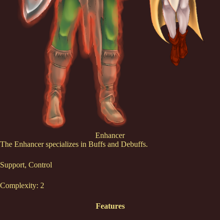
Enhancer
The Enhancer specializes in Buffs and Debuffs.
Support, Control
Complexity: 2
Features