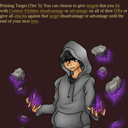
Priming Target (Tier 5): You can choose to give
target
s that you
hit
with
Control
Abilities
disadvantage
or
advantage
on all of their
DR
s or
give all
attack
s against that
target
disadvantage or advantage until the
end of your next
turn
.