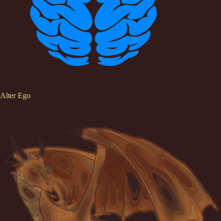
Alter Ego