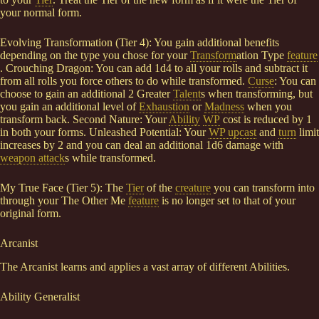
your normal form.
Evolving Transformation (Tier 4): You gain additional benefits
depending on the type you chose for your
Transform
ation Type
feature
. Crouching Dragon: You can add 1d4 to all your rolls and subtract it
from all rolls you force others to do while transformed.
Curse
: You can
choose to gain an additional 2 Greater
Talent
s when transforming, but
you gain an additional level of
Exhaustion
or
Madness
when you
transform back. Second Nature: Your
Ability
WP
cost is reduced by 1
in both your forms. Unleashed Potential: Your
WP upcast
and
turn
limit
increases by 2 and you can deal an additional 1d6 damage with
weapon attack
s while transformed.
My True Face (Tier 5): The
Tier
of the
creature
you can transform into
through your The Other Me
feature
is no longer set to that of your
original form.
Arcanist
The Arcanist learns and applies a vast array of different Abilities.
Ability Generalist