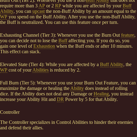
Burn Out (Tier 2): Whenever you use a non-
Buff
Ability
that does not
require more than 3
AP
or 2
RP
while you are affected by your
Buff
Ability
, you can
upcast
the non-Buff Ability by an amount equal to the
WP
you spend on the Buff Ability. After you use the non-Buff Ability,
the Buff is neutralized. You can use this feature once per turn.
Exhausting Channel (Tier 3): Whenever you use the Burn Out
feature
,
you can decide not to lose the
Buff
affecting you. If you do so, you
gain one level of
Exhaustion
when the Buff ends or after 10 minutes.
This effect can stack.
Elevated State (Tier 4): While you are affected by a
Buff
Ability
, the
WP
cost of your
Abilities
is reduced by 2.
Full Burn (Tier 5): Whenever you use your Burn Out Feature, you can
maximize the damage or healing the
Ability
does instead of rolling
dice. If the Ability does not deal any Damage or
Healing
, you instead
increase your Ability Hit and
DR
Power by 5 for that Ability.
Controller
The Controller specializes in Control Abilities to hinder their enemies
and defend their allies.