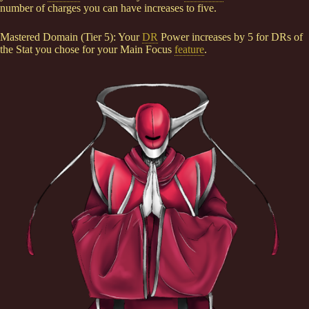
number of charges you can have increases to five.
Mastered Domain (Tier 5): Your
DR
Power increases by 5 for DRs of
the Stat you chose for your Main Focus
feature
.