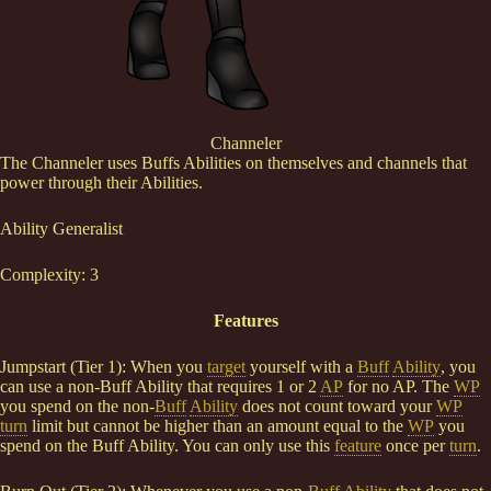
Channeler
The Channeler uses Buffs Abilities on themselves and channels that
power through their Abilities.
Ability Generalist
Complexity: 3
Features
Jumpstart (Tier 1): When you
target
yourself with a
Buff
Ability
, you
can use a non-Buff Ability that requires 1 or 2
AP
for no AP. The
WP
you spend on the non-
Buff
Ability
does not count toward your
WP
turn
limit but cannot be higher than an amount equal to the
WP
you
spend on the Buff Ability. You can only use this
feature
once per
turn
.