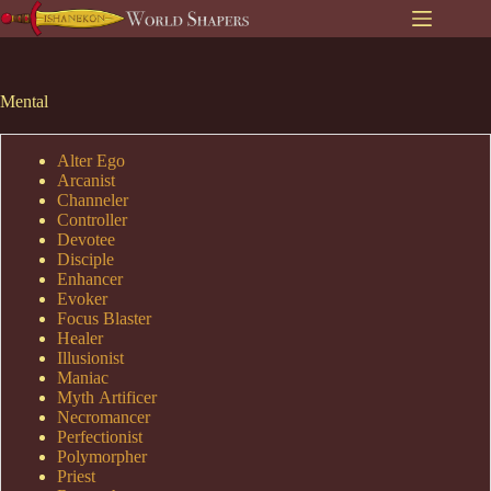
Skip
to
content
Mental
Alter Ego
Arcanist
Channeler
Controller
Devotee
Disciple
Enhancer
Evoker
Focus Blaster
Healer
Illusionist
Maniac
Myth Artificer
Necromancer
Perfectionist
Polymorpher
Priest