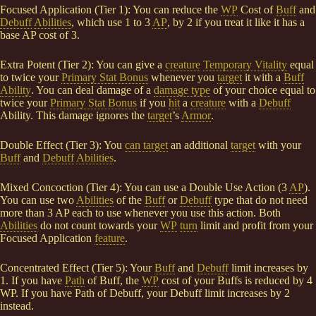
Focused Application (Tier 1): You can reduce the
WP
Cost of
Buff
and
Debuff
Abilities
, which use 1 to 3
AP
, by 2 if you treat it like it has a
base AP cost of 3.
Extra Potent (Tier 2): You can give a
creature
Temporary Vitality
equal
to twice your
Primary Stat Bonus
whenever you
target
it with a
Buff
Ability
. You can deal damage of a
damage type
of your choice equal to
twice your
Primary Stat Bonus
if you
hit
a
creature
with a
Debuff
Ability. This damage ignores the
target
’s
Armor
.
Double Effect (Tier 3): You
can target
an additional
target
with your
Buff
and
Debuff
Abilities
.
Mixed Concoction (Tier 4): You can use a Double Use Action (3
AP
).
You can use two
Abilities
of the
Buff
or
Debuff
type that do not need
more than 3 AP each to use whenever you use this action. Both
Abilities
do not count towards your
WP
turn
limit and profit from your
Focused Application
feature
.
Concentrated Effect (Tier 5): Your
Buff
and
Debuff
limit increases by
1. If you have
Path
of Buff, the
WP
cost of your Buffs is reduced by 4
WP. If you have Path of Debuff, your Debuff limit increases by 2
instead.