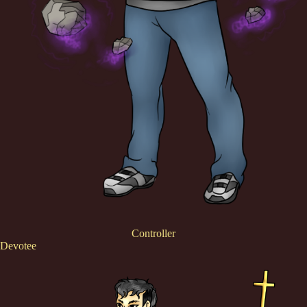
Controller
Devotee