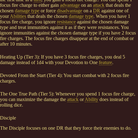
focus fire charge to either gain
advantage
on an
attack
that deals the
chosen
damage type
or force
disadvantage
on a
DR
against one of
your
Abilities
that deals the chosen
damage type
. When you have 1
focus fire charge, you ignore
resistance
against the chosen damage
type and treat immunities against it as if they were resistances. You
ignore immunities against the chosen damage type if you have 2 focus
fire charges. The focus fire charges disappear at the end of combat or
after 10 minutes.
Heating Up (Tier 3): If you have 3 focus fire charges, you deal 5
damage instead of 1d4 with your Devotion to One
feature
.
Devoted From the Start (Tier 4): You start combat with 2 focus fire
charges.
The One True Path (Tier 5): Whenever you spend 1 focus fire charge,
you can maximize the damage the
attack
or
Ability
does instead of
rolling dice.
Disciple
The Disciple focuses on one DR that they force their enemies to do.