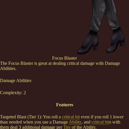
Focus Blaster
The Focus Blaster is great at dealing critical damage with Damage
Abilities.
Damage Abilities
Complexity: 2
Features
Targeted Blast (Tier 1): You roll a
critical hit
even if you roll 1 lower
than needed when you use a Damage
Ability
, and
critical hit
s with
them deal 3 additional damage per
Tier
of the Ability.