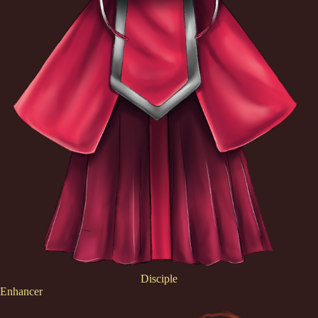
Disciple
Enhancer