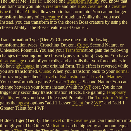
The Other Me (Tier 1): Choose one
Transform
Ability
you know that
can transform you into a
creature
and one
Boss
creature
of a
creature
type
that that
Ability
allows you to transform into. You can no longer
transform into any other
creature
through an Ability that you used.
Instead, you can transform into the chosen Boss creature by using the
chosen Ability. The Boss creature is of Grade 1.
Transformation Type (Tier 2): Choose one of the following
transformation types: Crouching Dragon,
Curse
, Second Nature, or
Unleashed Potential. You and your
Transform
ation gain the following
changes depending on the chosen type. Crouching Dragon: You have
disadvantage
on all of your rolls, and all rolls that you force others to
do have
advantage
in your original form. This effect is reversed while
you are transformed.
Curse
: When you transform back to your
normal
form, you gain either 1
Level
of
Exhaustion
or 1
Level
of
Madness
.
Your transformation gains 2 Greater
Talent
s. Second Nature: You can
change between your forms instantly with no
WP
cost. You do not
trigger any secondary transformation effects, like gaining
Temporary
Vitality
, when you do so. Unleashed Potential: The
Transform
Ability
gains the
upcast
options "add 1 Lesser
Talent
for 2
WP
" and "add 1
Greater Talent for 4 WP".
Hidden Tiger (Tier 3): The
Level
of the
creature
you can transform into
through your The Other Me
feature
can be higher by an amount equal
to your
Tier
. Treat the Tier of the new form as if it were the Tier of