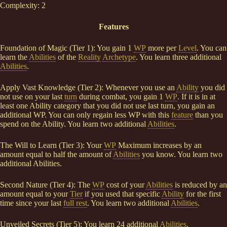
Complexity: 2
Features
Foundation of Magic (Tier 1): You gain 1
WP
more per
Level
. You can
learn the
Abilities
of the
Reality
Archetype
. You learn three additional
Abilities
.
Apply Vast Knowledge (Tier 2): Whenever you use an
Ability
you did
not use on your last
turn
during combat, you gain 1
WP
. If it is in at
least one Ability category that you did not use last turn, you gain an
additional WP. You can only regain less WP with this
feature
than you
spend on the Ability. You learn two additional
Abilities
.
The Will to Learn (Tier 3): Your
WP
Maximum increases by an
amount equal to half the amount of
Abilities
you know. You learn two
additional Abilities.
Second Nature (Tier 4): The
WP
cost of your
Abilities
is reduced by an
amount equal to your
Tier
if you used that specific
Ability
for the first
time since your last
full rest
. You learn two additional
Abilities
.
Unveiled Secrets (Tier 5): You learn 24 additional
Abilities
.