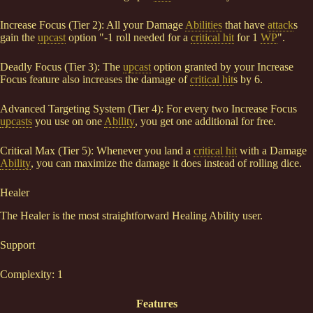
Increase Focus (Tier 2): All your Damage
Abilities
that have
attack
s
gain the
upcast
option "-1 roll needed for a
critical hit
for 1
WP
".
Deadly Focus (Tier 3): The
upcast
option granted by your Increase
Focus feature also increases the damage of
critical hit
s by 6.
Advanced Targeting System (Tier 4): For every two Increase Focus
upcasts
you use on one
Ability
, you get one additional for free.
Critical Max (Tier 5): Whenever you land a
critical hit
with a Damage
Ability
, you can maximize the damage it does instead of rolling dice.
Healer
The Healer is the most straightforward Healing Ability user.
Support
Complexity: 1
Features