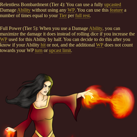
Relentless Bombardment (Tier 4): You can use a fully
upcasted
Damage
Ability
without using any
WP
. You can use this
feature
a
number of times equal to your
Tier
per
full rest
.
Full Power (Tier 5): When you use a Damage
Ability
, you can
maximize the damage it does instead of rolling dice if you increase the
WP
used for this Ability by half. You can decide to do this after you
know if your Ability
hit
or not, and the additional
WP
does not count
towards your WP
turn
or
upcast limit
.