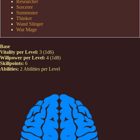
Researcher
Sorcerer
Summoner
Thinker
Wand Slinger
War Mage
Base
Vitality per Level:
3 (1d6)
Willpower per Level:
4 (1d8)
Skillpoints:
6
Abilities:
2 Abilities per Level