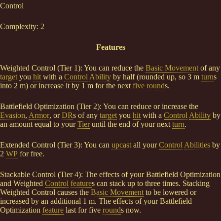
Control
Complexity: 2
Features
Weighted Control (Tier 1): You can reduce the
Basic Movement
of any
target
you
hit
with a
Control
Ability
by half (rounded up, so 3 m
turn
s
into 2 m) or increase it by 1 m for the next
five round
s.
Battlefield Optimization (Tier 2): You can reduce or increase the
Evasion
,
Armor
, or
DR
s of any
target
you
hit
with a
Control
Ability
by
an amount equal to your
Tier
until the end of your next
turn
.
Extended Control (Tier 3): You can
upcast
all your
Control
Abilities
by
2
WP
for free.
Stackable Control (Tier 4): The effects of your Battlefield Optimization
and Weighted
Control
feature
s can stack up to three times. Stacking
Weighted Control causes the
Basic Movement
to be lowered or
increased by an additional 1 m. The effects of your Battlefield
Optimization
feature
last for five
round
s now.