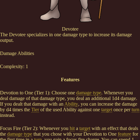
Devotee
The Devotee specializes in one damage type to increase its damage
output.
Damage Abilities
Complexity: 1
Features
Devotion to One (Tier 1): Choose one
damage type
. Whenever you
deal damage of that damage type, you deal an additional 1d4 damage.
If you dealt that damage with an
Ability
, you can increase the damage
by d4 times the
Tier
of the used Ability against one
target
once per
turn
instead.
Focus Fire (Tier 2): Whenever you
hit
a
target
with an effect that deals
the
damage type
that you chose with your Devotion to One
feature
for
the first time in a
turn
, you gain a focus fire charge. You can spend 1