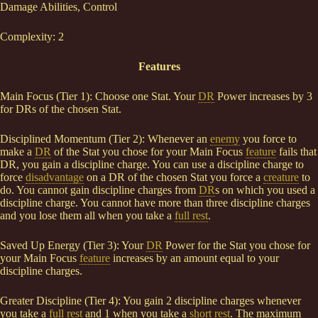
Damage Abilities, Control
Complexity: 2
Features
Main Focus (Tier 1): Choose one Stat. Your
DR
Power increases by 3
for DRs of the chosen Stat.
Disciplined Momentum (Tier 2): Whenever an
enemy
you force to
make a
DR
of the Stat you chose for your Main Focus
feature
fails that
DR, you gain a discipline charge. You can use a discipline charge to
force
disadvantage
on a DR of the chosen Stat you force a
creature
to
do. You cannot gain discipline charges from
DR
s on which you used a
discipline charge. You cannot have more than three discipline charges
and you lose them all when you take a
full rest
.
Saved Up Energy (Tier 3): Your
DR
Power for the Stat you chose for
your Main Focus
feature
increases by an amount equal to your
discipline charges.
Greater Discipline (Tier 4): You gain 2 discipline charges whenever
you take a
full rest
and 1 when you take a
short rest
. The maximum