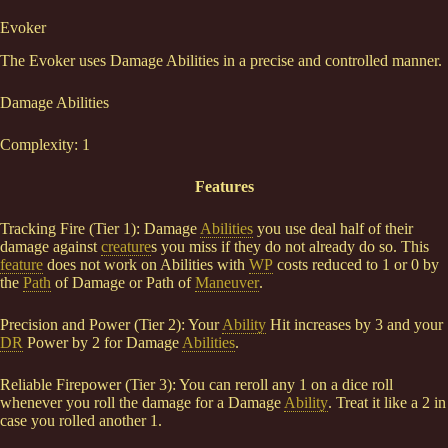
Evoker
The Evoker uses Damage Abilities in a precise and controlled manner.
Damage Abilities
Complexity: 1
Features
Tracking Fire (Tier 1): Damage
Abilities
you use deal half of their
damage against
creature
s you miss if they do not already do so. This
feature
does not work on Abilities with
WP
costs reduced to 1 or 0 by
the
Path
of Damage or Path of
Maneuver
.
Precision and Power (Tier 2): Your
Ability
Hit increases by 3 and your
DR
Power by 2 for Damage
Abilities
.
Reliable Firepower (Tier 3): You can reroll any 1 on a dice roll
whenever you roll the damage for a Damage
Ability
. Treat it like a 2 in
case you rolled another 1.