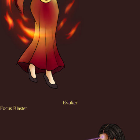
Evoker
Focus Blaster