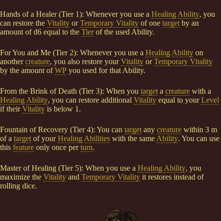
Hands of a Healer (Tier 1): Whenever you use a
Healing
Ability
, you
can restore the
Vitality
or
Temporary Vitality
of one
target
by an
amount of d6 equal to the
Tier
of the used Ability.
For You and Me (Tier 2): Whenever you use a
Healing
Ability
on
another
creature
, you also restore your
Vitality
or
Temporary Vitality
by the amount of
WP
you used for that Ability.
From the Brink of Death (Tier 3): When you
target
a
creature
with a
Healing
Ability
, you can restore additional
Vitality
equal to your
Level
if their
Vitality
is below 1.
Fountain of Recovery (Tier 4): You can
target
any
creature
within 3 m
of a
target
of your
Healing
Abilities
with the same
Ability
. You can use
this
feature
only once per
turn
.
Master of Healing (Tier 5): When you use a
Healing
Ability
, you
maximize the
Vitality
and
Temporary Vitality
it restores instead of
rolling dice.