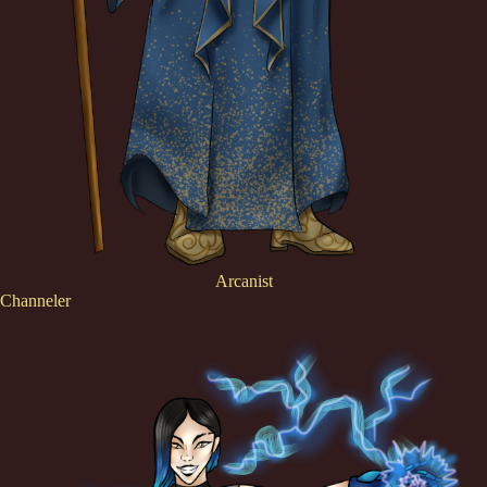
Arcanist
Channeler