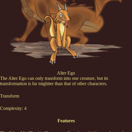
Alter Ego
The Alter Ego can only transform into one creature, but its
transformation is far mightier than that of other characters.
Transform
Complexity: 4
Features