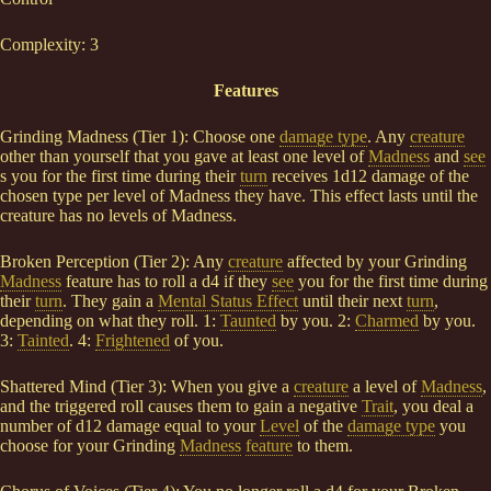
Complexity: 3
Features
Grinding Madness (Tier 1): Choose one
damage type
. Any
creature
other than yourself that you gave at least one level of
Madness
and
see
s you for the first time during their
turn
receives 1d12 damage of the
chosen type per level of Madness they have. This effect lasts until the
creature has no levels of Madness.
Broken Perception (Tier 2): Any
creature
affected by your Grinding
Madness
feature has to roll a d4 if they
see
you for the first time during
their
turn
. They gain a
Mental Status Effect
until their next
turn
,
depending on what they roll. 1:
Taunted
by you. 2:
Charmed
by you.
3:
Tainted
. 4:
Frightened
of you.
Shattered Mind (Tier 3): When you give a
creature
a level of
Madness
,
and the triggered roll causes them to gain a negative
Trait
, you deal a
number of d12 damage equal to your
Level
of the
damage type
you
choose for your Grinding
Madness
feature
to them.