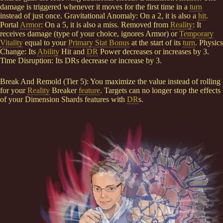
damage is triggered whenever it moves for the first time in a
turn
instead of just once. Gravitational Anomaly: On a 2, it is also a
hit
.
Portal
Armor
: On a 5, it is also a miss. Removed from
Reality
: It
receives damage (type of your choice, ignores Armor) or
Temporary
Vitality
equal to your
Primary Stat Bonus
at the start of its
turn
. Physics
Change: Its
Ability
Hit and
DR
Power decreases or increases by 3.
Time Disruption: Its DRs decrease or increase by 3.
Break And Remold (Tier 5): You maximize the value instead of rolling
for your
Reality
Breaker
feature
. Targets can no longer stop the effects
of your Dimension Shards features with
DR
s.