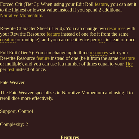
Forced Crit (Tier 3): When using your Edit Roll
feature
, you can set it
to the highest or lowest value instead if you spend 2 additional
Narrative Momentum
.
Rewrite Character Sheet (Tier 4): You can change two
resources
with
your Rewrite Resource
feature
instead of one (be it from the same
creature
or multiple), and you can use it twice per
rest
instead of once.
Full Edit (Tier 5): You can change up to three
resources
with your
Rewrite Resource
feature
instead of one (be it from the same
creature
or multiple), and you can use it a number of times equal to your
Tier
per
rest
instead of once.
Fate Weaver
The Fate Weaver specializes in Narrative Momentum and using it to
reroll dice more effectively.
Support, Control
Complexity: 2
Features