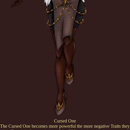
Cursed One
The Cursed One becomes more powerful the more negative Traits they