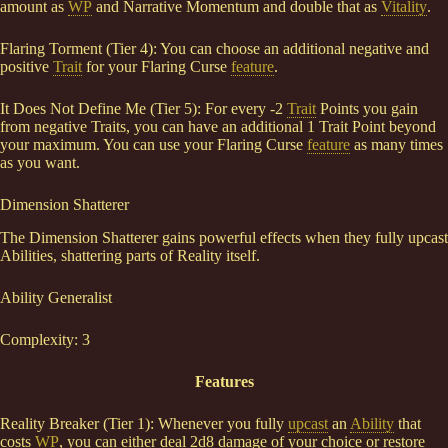
amount as
WP
and Narrative Momentum and double that as
Vitality
.
Flaring Torment (Tier 4): You can choose an additional negative and
positive
Trait
for your Flaring Curse
feature
.
It Does Not Define Me (Tier 5): For every -2
Trait
Points you gain
from negative Traits, you can have an additional 1 Trait Point beyond
your maximum. You can use your Flaring Curse
feature
as many times
as you want.
Dimension Shatterer
The Dimension Shatterer gains powerful effects when they fully upcast
Abilities, shattering parts of Reality itself.
Ability Generalist
Complexity: 3
Features
Reality Breaker (Tier 1): Whenever you fully
upcast
an
Ability
that
costs
WP
, you can either deal 2d8 damage of your choice or restore