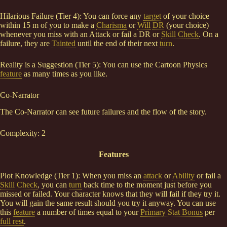
Hilarious Failure (Tier 4): You can force any
target
of your choice
within 15 m of you to make a
Charisma
or
Will
DR
(your choice)
whenever you miss with an Attack or fail a DR or
Skill Check
. On a
failure, they are
Tainted
until the end of their next
turn
.
Reality is a Suggestion (Tier 5): You can use the Cartoon Physics
feature
as many times as you like.
Co-Narrator
The Co-Narrator can see future failures and the flow of the story.
Complexity: 2
Features
Plot Knowledge (Tier 1): When you miss an
attack
or
Ability
or fail a
Skill Check
, you can
turn
back time to the moment just before you
missed or failed. Your character knows that they will fail if they try it.
You will gain the same result should you try it anyway. You can use
this
feature
a number of times equal to your
Primary Stat Bonus
per
full rest
.