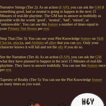
Narrative Strings (Tier 2): As an action (1
AP
), you can ask the
GM
if
something good, bad or neutral is going to happen in the next 15
Minutes of real-life playtime. The GM has to answer as truthfully as
possible with the words ‘good’, ‘neutral’, ‘bad’, ‘mixed’, or
‘unknowable’. You can use this
feature
a number of times equal to
your
Primary Stat Bonus
per
rest
.
Stop That (Tier 3): You can use your Plot Knowledge
feature
on
Skill
Check
s,
attack
s, and
Abilities
of
allies
that you can
see
. Only your
character knows it will fail and not the
ally
if you do so.
See the Narration (Tier 4): As an action (3
AP
), you can ask the
GM
what they have planned to happen in the next 15 Minutes of real-life
playtime. They have to answer truthfully. You can use this
feature
once
per
rest
.
Tapestry of Reality (Tier 5): You can use the Plot Knowledge
feature
as many times as you want.