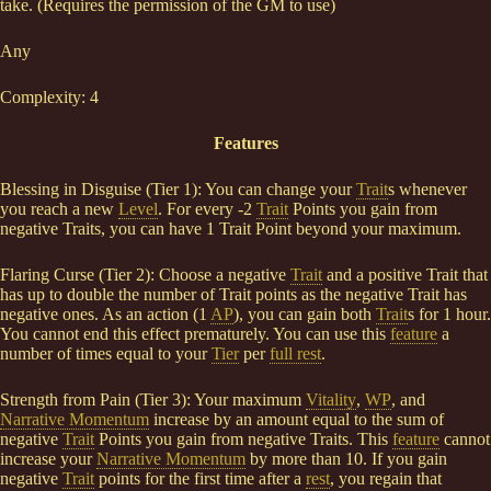
take. (Requires the permission of the GM to use)
Any
Complexity: 4
Features
Blessing in Disguise (Tier 1): You can change your
Trait
s whenever
you reach a new
Level
. For every -2
Trait
Points you gain from
negative Traits, you can have 1 Trait Point beyond your maximum.
Flaring Curse (Tier 2): Choose a negative
Trait
and a positive Trait that
has up to double the number of Trait points as the negative Trait has
negative ones. As an action (1
AP
), you can gain both
Trait
s for 1 hour.
You cannot end this effect prematurely. You can use this
feature
a
number of times equal to your
Tier
per
full rest
.
Strength from Pain (Tier 3): Your maximum
Vitality
,
WP
, and
Narrative Momentum
increase by an amount equal to the sum of
negative
Trait
Points you gain from negative Traits. This
feature
cannot
increase your
Narrative Momentum
by more than 10. If you gain
negative
Trait
points for the first time after a
rest
, you regain that