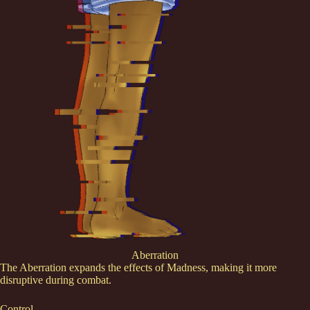
Aberration
The Aberration expands the effects of Madness, making it more
disruptive during combat.
Control