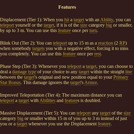
Features
Displacement (Tier 1): When you
hit
a
target
with an
Ability
, you can
teleport
yourself or the
target
, if it is of the
size
category
big
or smaller,
by up to 3 m. You can use this
feature
once per
turn
.
Blink Out (Tier 2): You can
teleport
up to 15 m as a
reaction
(2
RP
)
when somebody
targets
you with a negative effect, forcing it to miss
you completely. You can use this
feature
once per
rest
.
Phase Step (Tier 3): Whenever you
teleport
a
target
, you can choose to
deal a
damage type
of your choice to any
target
within the straight
line
between the
target
's original and new position equal to your
Primary
Stat Bonus
. This damage ignores the
target
's
Armor
.
Improved Teleportation (Tier 4): The maximum distance you can
teleport
a
target
with
Abilities
and
feature
s is doubled.
Massive Displacement (Tier 5): You can
teleport
any
target
of the
size
category
big
or smaller within 15 m of you up to 3 m instead of just
you or a
target
whenever you use the Displacement
feature
.