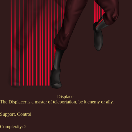
Displacer
The Displacer is a master of teleportation, be it enemy or ally.
Support, Control
Complexity: 2