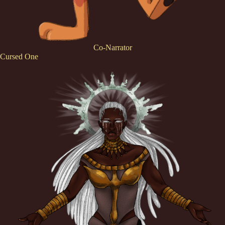
Co-Narrator
Cursed One