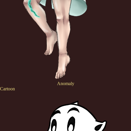
Anomaly
Cartoon