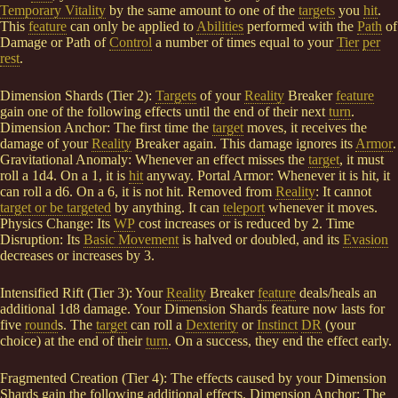
Temporary Vitality
by the same amount to one of the
targets
you
hit
.
This
feature
can only be applied to
Abilities
performed with the
Path
of
Damage or Path of
Control
a number of times equal to your
Tier
per
rest
.
Dimension Shards (Tier 2):
Targets
of your
Reality
Breaker
feature
gain one of the following effects until the end of their next
turn
.
Dimension Anchor: The first time the
target
moves, it receives the
damage of your
Reality
Breaker again. This damage ignores its
Armor
.
Gravitational Anomaly: Whenever an effect misses the
target
, it must
roll a 1d4. On a 1, it is
hit
anyway. Portal Armor: Whenever it is hit, it
can roll a d6. On a 6, it is not hit. Removed from
Reality
: It cannot
target or be targeted
by anything. It can
teleport
whenever it moves.
Physics Change: Its
WP
cost increases or is reduced by 2. Time
Disruption: Its
Basic Movement
is halved or doubled, and its
Evasion
decreases or increases by 3.
Intensified Rift (Tier 3): Your
Reality
Breaker
feature
deals/heals an
additional 1d8 damage. Your Dimension Shards feature now lasts for
five
round
s. The
target
can roll a
Dexterity
or
Instinct
DR
(your
choice) at the end of their
turn
. On a success, they end the effect early.
Fragmented Creation (Tier 4): The effects caused by your Dimension
Shards gain the following additional effects. Dimension Anchor: The