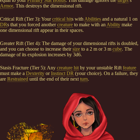
equal to your
Primary Stat Bonus
. This damage ignores the
target
’s
Armor
. This destroys the dimensional rift.
Critical Rift (Tier 3): Your
critical hit
s with
Abilities
and a natural 1 on
DR
s that you forced another
creature
to make with an
Ability
make
one dimensional rift appear in their spaces.
Greater Rift (Tier 4): The damage of your dimensional rifts is doubled,
and you can choose to increase their
size
to a 2 m or 3 m
cube
. The
damage of its explosion increases by 3d6.
Stasis Fracture (Tier 5): Any
creature
hit
by your unstable Rift
feature
must make a
Dexterity
or
Instinct
DR
(your choice). On a failure, they
are
Restrained
until the end of their next
turn
.