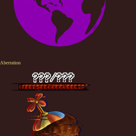
Aberration