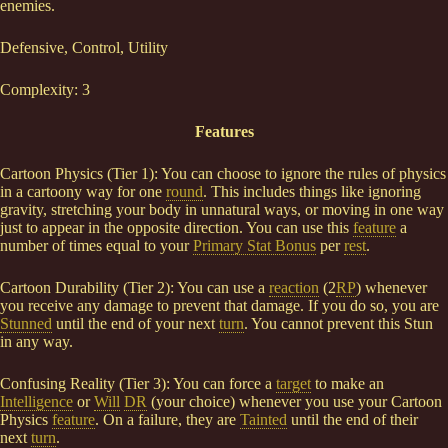
enemies.
Defensive, Control, Utility
Complexity: 3
Features
Cartoon Physics (Tier 1): You can choose to ignore the rules of physics
in a cartoony way for one
round
. This includes things like ignoring
gravity, stretching your body in unnatural ways, or moving in one way
just to appear in the opposite direction. You can use this
feature
a
number of times equal to your
Primary Stat Bonus
per
rest
.
Cartoon Durability (Tier 2): You can use a
reaction
(2
RP
) whenever
you receive any damage to prevent that damage. If you do so, you are
Stunned
until the end of your next
turn
. You cannot prevent this Stun
in any way.
Confusing Reality (Tier 3): You can force a
target
to make an
Intelligence
or
Will
DR
(your choice) whenever you use your Cartoon
Physics
feature
. On a failure, they are
Tainted
until the end of their
next
turn
.