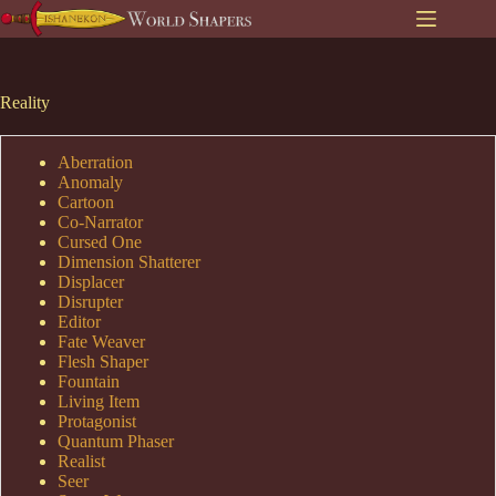
Skip
to
content
Reality
Aberration
Anomaly
Cartoon
Co-Narrator
Cursed One
Dimension Shatterer
Displacer
Disrupter
Editor
Fate Weaver
Flesh Shaper
Fountain
Living Item
Protagonist
Quantum Phaser
Realist
Seer