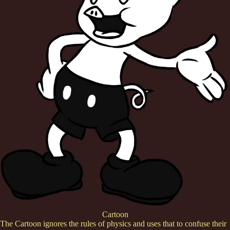
Cartoon
The Cartoon ignores the rules of physics and uses that to confuse their