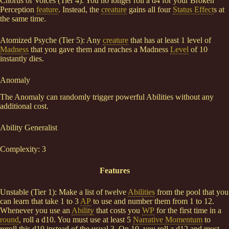
Chorus of Voices (Tier 4): You no longer roll a d4 for your Broken
Perception
feature
. Instead, the
creature
gains all four
Status Effect
s at
the same time.
Atomized Psyche (Tier 5): Any
creature
that has at least 1 level of
Madness
that you gave them and reaches a Madness
Level
of 10
instantly dies.
Anomaly
The Anomaly can randomly trigger powerful Abilities without any
additional cost.
Ability Generalist
Complexity: 3
Features
Unstable (Tier 1): Make a list of twelve
Abilities
from the pool that you
can learn that take 1 to 3
AP
to use and number them from 1 to 12.
Whenever you use an
Ability
that costs you
WP
for the first time in a
round
, roll a d10. You must use at least 5
Narrative Momentum
to
reroll this d10 instead of the usual 3. On 10, you roll a d12 and must