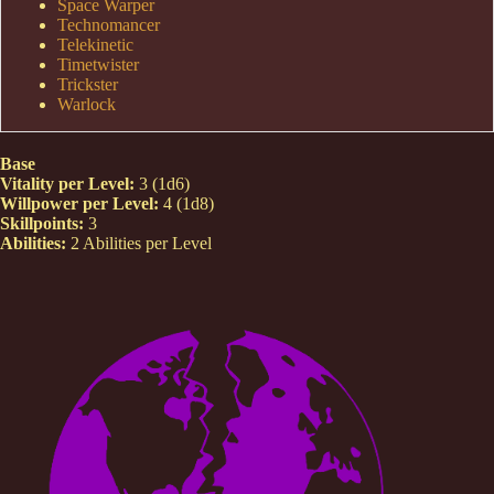
Space Warper
Technomancer
Telekinetic
Timetwister
Trickster
Warlock
Base
Vitality per Level:
3 (1d6)
Willpower per Level:
4 (1d8)
Skillpoints:
3
Abilities:
2 Abilities per Level