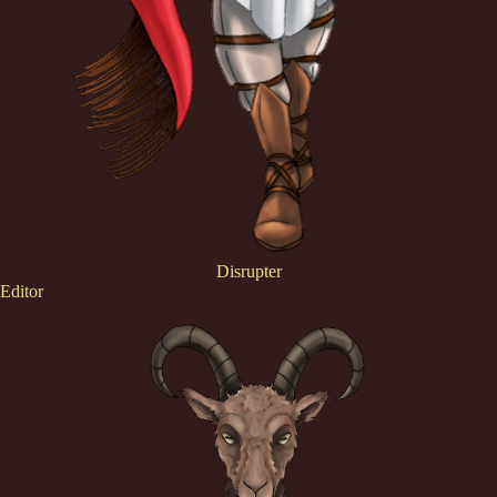
Disrupter
Editor