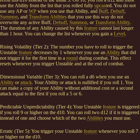
use the Ability from the list that you rolled fully
upcast
ed. You do not
use any AP or
WP
when you use that Ability, and
Buff
,
Debuff
,
Summon
, and
Transform
Abilities
that you use this way do not
overwrite any active Buff,
Debuff
,
Summon
, or
Transform
Ability
.
The duration of any Ability caused by this
feature
cannot last longer
than 1 hour. You can change the list whenever you gain a
Level
.
Rising Volatility (Tier 2): The number you have to roll to trigger the
Unstable
feature
decreases by 1 whenever you use an
Ability
that did
not trigger it for the first time in a
round
during combat. This effect
resets whenever you trigger Unstable and at the end of combat.
Dimensional Variable (Tier 3): You can roll a d6 when you use an
Ability
or
attack
. Your Ability or attack is nullified if you roll 1. You
can make a copy of your Ability without additional cost or a second
attack equal to the first if you roll a 5 or 6.
Predictable Unpredictability (Tier 4): Your Unstable
feature
is triggered
if you roll 9 or higher on the d10. You can roll two d12 if it is triggered
instead of one and choose which of the two
Abilities
you must use.
Erratic (Tier 5): You trigger your Unstable
feature
whenever you roll 7
or higher on the d10.