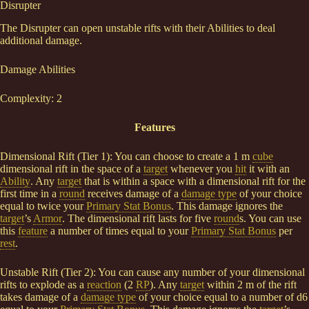
Disrupter
The Disrupter can open unstable rifts with their Abilities to deal
additional damage.
Damage Abilities
Complexity: 2
Features
Dimensional Rift (Tier 1): You can choose to create a 1 m
cube
dimensional rift in the space of a
target
whenever you
hit
it with an
Ability
. Any
target
that is within a space with a dimensional rift for the
first time in a
round
receives damage of a
damage type
of your choice
equal to twice your
Primary Stat Bonus
. This damage ignores the
target
’s
Armor
. The dimensional rift lasts for five
round
s. You can use
this
feature
a number of times equal to your
Primary Stat Bonus
per
rest
.
Unstable Rift (Tier 2): You can cause any number of your dimensional
rifts to explode as a
reaction
(2
RP
). Any
target
within 2 m of the rift
takes damage of a
damage type
of your choice equal to a number of d6