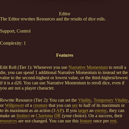
Editor
The Editor rewrites Resources and the results of dice rolls.
Support, Control
Complexity: 1
Features
Edit Roll (Tier 1): Whenever you use
Narrative Momentum
to reroll a
die, you can spend 1 additional Narrative Momentum to instead set the
value to the second-highest or lowest value, or the third-highest/lowest
if it is a d20. You can use Narrative Momentum to reroll dice, even if
you are not a player character.
Rewrite Resource (Tier 2): You can set the
Vitality
,
Temporary Vitality
,
or
Willpower
of a
creature
that you can
see
to half of its maximum or
to its maximum as an action (3
AP
). If you
target
an
enemy
, they can
make an
Instinct
or
Charisma
DR
(your choice). On a success, their
resources
are not changed. You can use this
feature
once per
rest
.