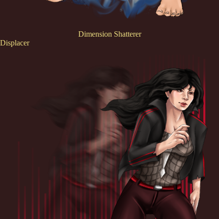
Dimension Shatterer
Displacer