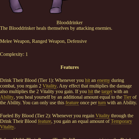
Blooddrinker
The Blooddrinker heals themselves by attacking enemies.
Melee Weapon, Ranged Weapon, Defensive
Complexity: 1
Features
Drink Their Blood (Tier 1): Whenever you
hit
an
enemy
during
combat, you regain 2
Vitality
. Any effect that multiplies the damage
also multiplies the 2 Vitality you gain. If you
hit
the
target
with an
Ability
, you heal yourself by an additional amount equal to the
Tier
of
the Ability. You can only use this
feature
once per
turn
with an Ability.
Fueled By Blood (Tier 2): Whenever you regain
Vitality
through the
Drink Their Blood
feature
, you gain an equal amount of
Temporary
Vitality
.