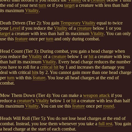
the end of your next
turn
or if you
target
a creature with less than half
its maximum
Vitality
.
Death Driven (Tier 2): You gain
Temporary Vitality
equal to twice
your
Level
if you reduce the
Vitality
of a
creature
below 1 or you
target
a creature with less than half its maximum
Vitality
. You can only
use this
feature
once per
turn
and only during combat.
Head Count (Tier 3): During combat, you gain a head charge when
you reduce the
Vitality
of a
creature
below 1 or
hit
a creature with less
than half its maximum
Vitality
. Every head charge reduces the number
you have to roll for a
critical hit
by 1 and increases the damage you
deal with critical
hit
s by 2. You cannot gain more than one head charge
per
turn
with this
feature
. You lose all head charges at the end of
combat.
Mow Them Down (Tier 4): You can make a
weapon attack
if you
reduce a
creature
's
Vitality
below 1 or
hit
a creature with less than half
its maximum
Vitality
. You can use this
feature
once per
round
.
Heads Will Roll (Tier 5): You do not lose head charges at the end of
combat. Instead, you lose them whenever you take a
full rest
. You gain
a head charge at the start of each combat.