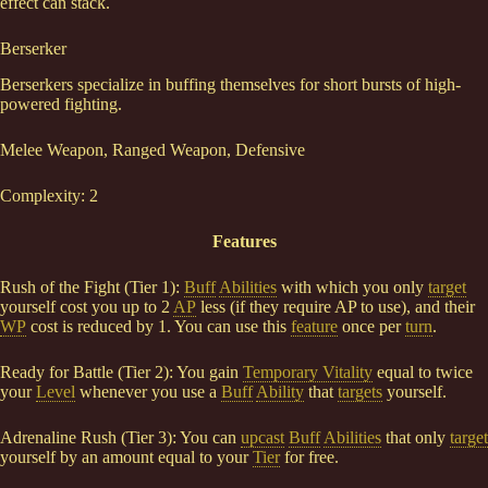
effect can stack.
Berserker
Berserkers specialize in buffing themselves for short bursts of high-
powered fighting.
Melee Weapon, Ranged Weapon, Defensive
Complexity: 2
Features
Rush of the Fight (Tier 1):
Buff
Abilities
with which you only
target
yourself cost you up to 2
AP
less (if they require AP to use), and their
WP
cost is reduced by 1. You can use this
feature
once per
turn
.
Ready for Battle (Tier 2): You gain
Temporary Vitality
equal to twice
your
Level
whenever you use a
Buff
Ability
that
targets
yourself.
Adrenaline Rush (Tier 3): You can
upcast
Buff
Abilities
that only
target
yourself by an amount equal to your
Tier
for free.