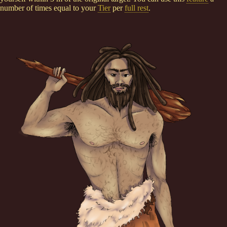
number of times equal to your
Tier
per
full rest
.