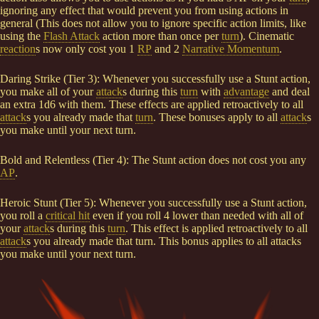
ignoring any effect that would prevent you from using actions in
general (This does not allow you to ignore specific action limits, like
using the
Flash Attack
action more than once per
turn
). Cinematic
reaction
s now only cost you 1
RP
and 2
Narrative Momentum
.
Daring Strike (Tier 3): Whenever you successfully use a Stunt action,
you make all of your
attack
s during this
turn
with
advantage
and deal
an extra 1d6 with them. These effects are applied retroactively to all
attack
s you already made that
turn
. These bonuses apply to all
attack
s
you make until your next turn.
Bold and Relentless (Tier 4): The Stunt action does not cost you any
AP
.
Heroic Stunt (Tier 5): Whenever you successfully use a Stunt action,
you roll a
critical hit
even if you roll 4 lower than needed with all of
your
attack
s during this
turn
. This effect is applied retroactively to all
attack
s you already made that turn. This bonus applies to all attacks
you make until your next turn.