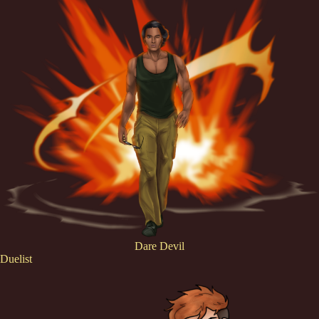
Dare Devil
Duelist