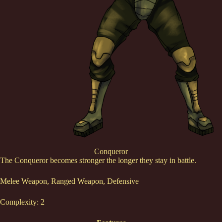
Conqueror
The Conqueror becomes stronger the longer they stay in battle.
Melee Weapon, Ranged Weapon, Defensive
Complexity: 2