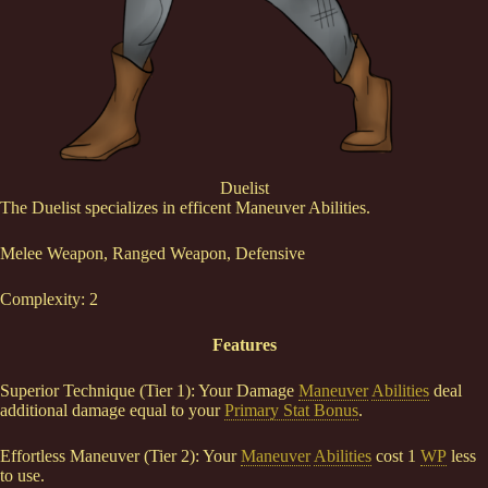
Duelist
The Duelist specializes in efficent Maneuver Abilities.
Melee Weapon, Ranged Weapon, Defensive
Complexity: 2
Features
Superior Technique (Tier 1): Your Damage
Maneuver
Abilities
deal
additional damage equal to your
Primary Stat Bonus
.
Effortless Maneuver (Tier 2): Your
Maneuver
Abilities
cost 1
WP
less
to use.