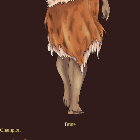
Brute
Champion