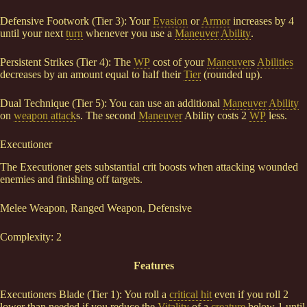
Defensive Footwork (Tier 3): Your
Evasion
or
Armor
increases by 4
until your next
turn
whenever you use a
Maneuver
Ability
.
Persistent Strikes (Tier 4): The
WP
cost of your
Maneuver
s
Abilities
decreases by an amount equal to half their
Tier
(rounded up).
Dual Technique (Tier 5): You can use an additional
Maneuver
Ability
on
weapon attack
s. The second
Maneuver
Ability costs 2
WP
less.
Executioner
The Executioner gets substantial crit boosts when attacking wounded
enemies and finishing off targets.
Melee Weapon, Ranged Weapon, Defensive
Complexity: 2
Features
Executioners Blade (Tier 1): You roll a
critical hit
even if you roll 2
lower than needed if you reduce the
Vitality
of a
creature
below 1 until