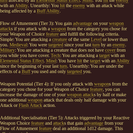
turn
affected by an
Elemental Status Effect
.
Mind
: You
hit
the
enemy
with an
Ability
. Unearthly: You
hit
the
enemy
with an attack while
being affected by a
Buff
Ability
.
Flow of Attunement (Tier 3): You gain
advantage
on your
weapon
attack
s if you attack with a
weapon
from the category you chose for
your Weapon of Choice
feature
and fulfill the following criteria.
Simple: You are attacking a
creature
of the same
Level
or lower than
you.
Medieval
: You were
targeted
since your last
turn
by an
enemy
.
Military
: You are attacking a creature that does not have
cover
from
you while you have cover.
Tech
: You are attacking a
target
with an
Elemental Status Effect
.
Mind
: You have
hit
the
target
with an
Ability
since the beginning of your last
turn
. Unearthly: You are under the
effects of a
Buff
you used and only
targeted
you.
Weapon Potential (Tier 4): If you only attack with
weapon
s from the
category you chose for your Weapon of Choice
feature
, you can
increase the damage of one of your
weapon attack
s by half or make
one additional
weapon
attack that deals only half damage with your
Attack or
Flash Attack
action.
Additional Specialisation (Tier 5): Attacks triggered by your Reactive
Weapon Choice
feature
and
attack
s that gain
advantage
from your
Flow of Attunement
feature
deal an additional 1d12 damage. This