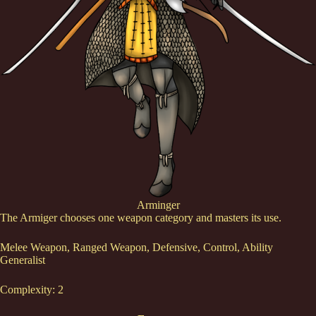
Arminger
The Armiger chooses one weapon category and masters its use.
Melee Weapon, Ranged Weapon, Defensive, Control, Ability
Generalist
Complexity: 2