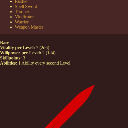
Rusher
Spell Sword
Trooper
Vindicator
Warrior
Weapon Master
Base
Vitality per Level:
7 (2d6)
Willpower per Level:
2 (1d4)
Skillpoints:
3
Abilities:
1 Ability every second Level