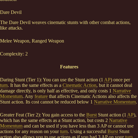
Dare Devil
The Dare Devil weaves cinematic stunts with other combat actions,
like attacks.
Melee Weapon, Ranged Weapon
Complexity: 2
Features
Daring Stunt (Tier 1): You can use the Stunt action (1
AP
) once per
turn
. It has the same effects as a
Cinematic Action
, but it cannot deal
damage directly, is only half as effective, and only costs 1
Narrative
Momentum
. Any
feature
that affects Cinematic Actions also affects the
Stunt action. Its cost cannot be reduced below 1
Narrative Momentum
.
Greater Feat (Tier 2): You gain access to the
Burst
Stunt action (1
AP
),
which has the same effects as a Stunt action, but costs 2
Narrative
Momentum
and can be used if you have less than 3 AP or cannot use
actions for any reason on your
turn
. Using a successful
Burst
Stunt
action also allows you to use actions as if you had 3 AP on your
turn
,