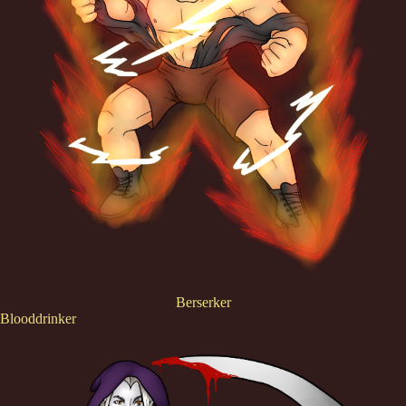
Berserker
Blooddrinker