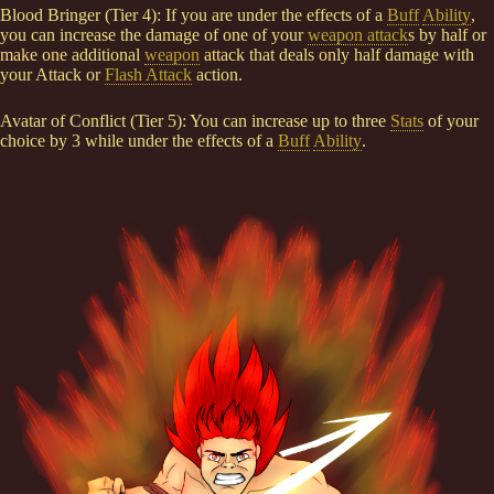
Blood Bringer (Tier 4): If you are under the effects of a
Buff
Ability
,
you can increase the damage of one of your
weapon attack
s by half or
make one additional
weapon
attack that deals only half damage with
your Attack or
Flash Attack
action.
Avatar of Conflict (Tier 5): You can increase up to three
Stats
of your
choice by 3 while under the effects of a
Buff
Ability
.