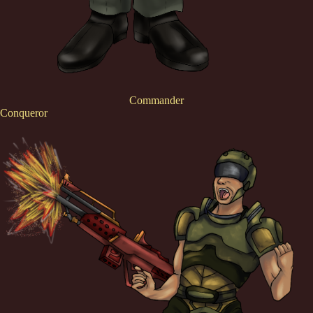
Commander
Conqueror