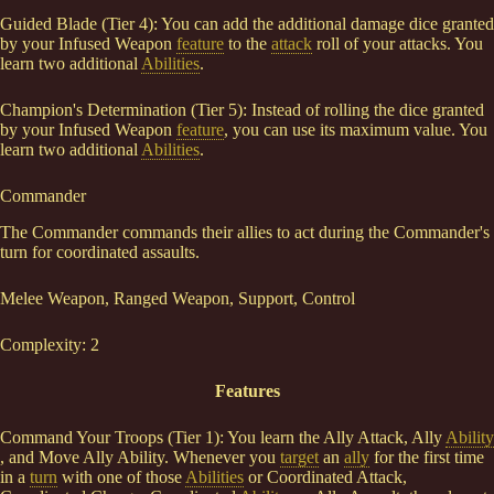
Guided Blade (Tier 4): You can add the additional damage dice granted
by your Infused Weapon
feature
to the
attack
roll of your attacks. You
learn two additional
Abilities
.
Champion's Determination (Tier 5): Instead of rolling the dice granted
by your Infused Weapon
feature
, you can use its maximum value. You
learn two additional
Abilities
.
Commander
The Commander commands their allies to act during the Commander's
turn for coordinated assaults.
Melee Weapon, Ranged Weapon, Support, Control
Complexity: 2
Features
Command Your Troops (Tier 1): You learn the Ally Attack, Ally
Ability
, and Move Ally Ability. Whenever you
target
an
ally
for the first time
in a
turn
with one of those
Abilities
or Coordinated Attack,