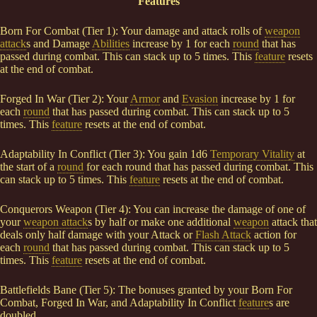
Features
Born For Combat (Tier 1): Your damage and attack rolls of
weapon
attack
s and Damage
Abilities
increase by 1 for each
round
that has
passed during combat. This can stack up to 5 times. This
feature
resets
at the end of combat.
Forged In War (Tier 2): Your
Armor
and
Evasion
increase by 1 for
each
round
that has passed during combat. This can stack up to 5
times. This
feature
resets at the end of combat.
Adaptability In Conflict (Tier 3): You gain 1d6
Temporary Vitality
at
the start of a
round
for each round that has passed during combat. This
can stack up to 5 times. This
feature
resets at the end of combat.
Conquerors Weapon (Tier 4): You can increase the damage of one of
your
weapon attack
s by half or make one additional
weapon
attack that
deals only half damage with your Attack or
Flash Attack
action for
each
round
that has passed during combat. This can stack up to 5
times. This
feature
resets at the end of combat.
Battlefields Bane (Tier 5): The bonuses granted by your Born For
Combat, Forged In War, and Adaptability In Conflict
feature
s are
doubled.