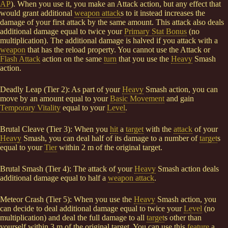
AP
). When you use it, you make an Attack action, but any effect that
would grant additional
weapon attack
s to it instead increases the
damage of your first attack by the same amount. This attack also deals
additional damage equal to twice your
Primary Stat Bonus
(no
multiplication). The additional damage is halved if you attack with a
weapon
that has the reload property. You cannot use the Attack or
Flash Attack
action on the same
turn
that you use the
Heavy
Smash
action.
Deadly Leap (Tier 2): As part of your
Heavy
Smash action, you can
move by an amount equal to your
Basic Movement
and gain
Temporary Vitality
equal to your
Level
.
Brutal Cleave (Tier 3): When you
hit
a
target
with the
attack
of your
Heavy
Smash, you can deal half of its damage to a number of
target
s
equal to your
Tier
within 2 m of the original target.
Brutal Smash (Tier 4): The attack of your
Heavy
Smash action deals
additional damage equal to half a
weapon attack
.
Meteor Crash (Tier 5): When you use the
Heavy
Smash action, you
can decide to deal additional damage equal to twice your
Level
(no
multiplication) and deal the full damage to all
target
s other than
yourself within 3 m of the original target. You can use this
feature
a