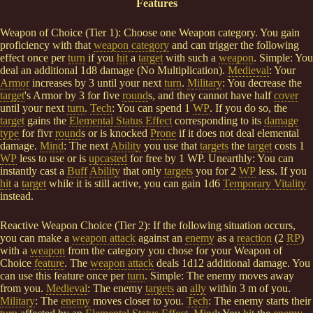
Features
Weapon of Choice (Tier 1): Choose one Weapon category. You gain
proficiency with that
weapon category
and can trigger the following
effect once per
turn
if you
hit
a
target
with such a
weapon
. Simple: You
deal an additional 1d8 damage (No Multiplication).
Medieval
: Your
Armor
increases by 3 until your next
turn
.
Military
: You decrease the
target
's Armor by 3 for five
round
s, and they cannot have half
cover
until your next
turn
.
Tech
: You can spend 1
WP
. If you do so, the
target
gains the
Elemental Status Effect
corresponding to its
damage
type
for fivr
round
s or is knocked
Prone
if it does not deal elemental
damage.
Mind
: The next
Ability
you use that
targets
the
target
costs 1
WP
less to use or is
upcasted
for free by 1 WP. Unearthly: You can
instantly cast a
Buff
Ability
that only
targets
you for 2
WP
less. If you
hit
a
target
while it is still active, you can gain 1d6
Temporary Vitality
instead.
Reactive Weapon Choice (Tier 2): If the following situation occurs,
you can make a
weapon attack
against an
enemy
as a
reaction
(2
RP
)
with a
weapon
from the category you chose for your Weapon of
Choice
feature
. The
weapon attack
deals 1d12 additional damage. You
can use this feature once per
turn
. Simple: The enemy moves away
from you.
Medieval
: The enemy
targets
an
ally
within 3 m of you.
Military
: The
enemy
moves closer to you.
Tech
: The enemy starts their