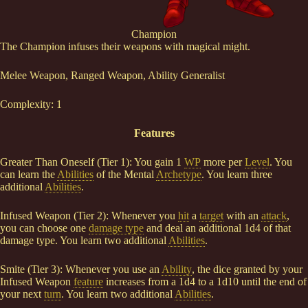
Champion
The Champion infuses their weapons with magical might.
Melee Weapon, Ranged Weapon, Ability Generalist
Complexity: 1
Features
Greater Than Oneself (Tier 1): You gain 1
WP
more per
Level
. You
can learn the
Abilities
of the Mental
Archetype
. You learn three
additional
Abilities
.
Infused Weapon (Tier 2): Whenever you
hit
a
target
with an
attack
,
you can choose one
damage type
and deal an additional 1d4 of that
damage type. You learn two additional
Abilities
.
Smite (Tier 3): Whenever you use an
Ability
, the dice granted by your
Infused Weapon
feature
increases from a 1d4 to a 1d10 until the end of
your next
turn
. You learn two additional
Abilities
.