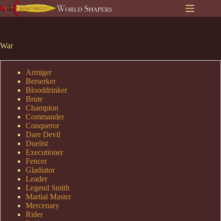
Skip
to
content
War
Armiger
Berserker
Blooddrinker
Brute
Champion
Commander
Conqueror
Dare Devil
Duelist
Executioner
Fencer
Gladiator
Leader
Legend Smith
Martial Master
Mercenary
Rider