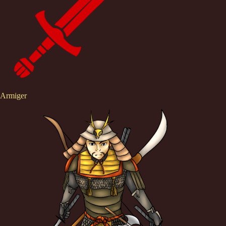
Armiger