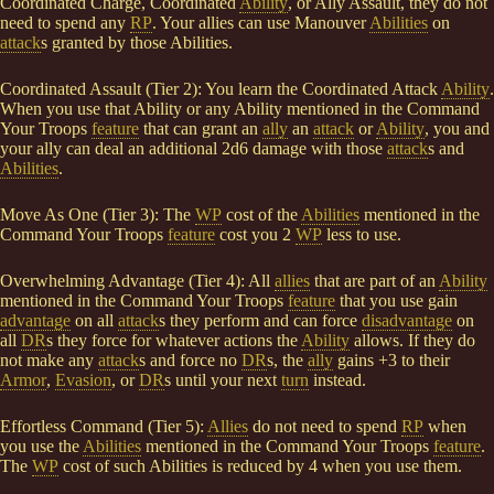
Coordinated Charge, Coordinated
Ability
, or Ally Assault, they do not
need to spend any
RP
. Your allies can use Manouver
Abilities
on
attack
s granted by those Abilities.
Coordinated Assault (Tier 2): You learn the Coordinated Attack
Ability
.
When you use that Ability or any Ability mentioned in the Command
Your Troops
feature
that can grant an
ally
an
attack
or
Ability
, you and
your ally can deal an additional 2d6 damage with those
attack
s and
Abilities
.
Move As One (Tier 3): The
WP
cost of the
Abilities
mentioned in the
Command Your Troops
feature
cost you 2
WP
less to use.
Overwhelming Advantage (Tier 4): All
allies
that are part of an
Ability
mentioned in the Command Your Troops
feature
that you use gain
advantage
on all
attack
s they perform and can force
disadvantage
on
all
DR
s they force for whatever actions the
Ability
allows. If they do
not make any
attack
s and force no
DR
s, the
ally
gains +3 to their
Armor
,
Evasion
, or
DR
s until your next
turn
instead.
Effortless Command (Tier 5):
Allies
do not need to spend
RP
when
you use the
Abilities
mentioned in the Command Your Troops
feature
.
The
WP
cost of such Abilities is reduced by 4 when you use them.