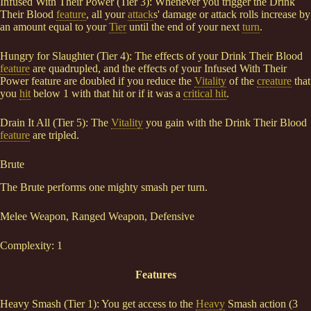
Infused With Their Power (Tier 3): Whenever you trigger the Drink
Their Blood
feature
, all your
attack
s' damage or attack rolls increase by
an amount equal to your
Tier
until the end of your next
turn
.
Hungry for Slaughter (Tier 4): The effects of your Drink Their Blood
feature
are quadrupled, and the effects of your Infused With Their
Power feature are doubled if you reduce the
Vitality
of the
creature
that
you
hit
below 1 with that hit or if it was a
critical hit
.
Drain It All (Tier 5): The
Vitality
you gain with the Drink Their Blood
feature
are tripled.
Brute
The Brute performs one mighty smash per turn.
Melee Weapon, Ranged Weapon, Defensive
Complexity: 1
Features
Heavy Smash (Tier 1): You get access to the
Heavy
Smash action (3