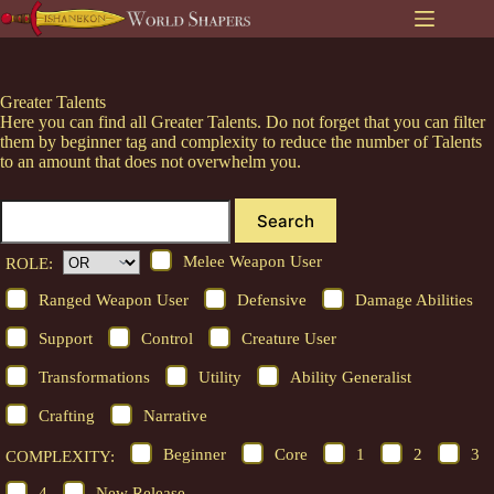
Skip
to
content
Greater Talents
Here you can find all Greater Talents. Do not forget that you can filter
them by beginner tag and complexity to reduce the number of Talents
to an amount that does not overwhelm you.
Search
Melee Weapon User
ROLE:
Ranged Weapon User
Defensive
Damage Abilities
Support
Control
Creature User
Transformations
Utility
Ability Generalist
Crafting
Narrative
Beginner
Core
1
2
3
COMPLEXITY:
4
New Release