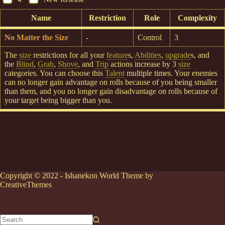
Name
Restriction
Role
Complexity
No Matter the Size
-
Control
3
The
size
restrictions for all your
feature
s,
Abilities
,
upgrade
s, and
the
Blind
,
Grab
,
Shove
, and
Trip
actions increase by 3
size
categories. You can choose this
Talent
multiple times. Your enemies
can no longer gain advantage on rolls because of you being smaller
than them, and you no longer gain disadvantage on rolls because of
your target being bigger than you.
Copyright © 2022 - Ishanekon World Theme by
CreativeThemes