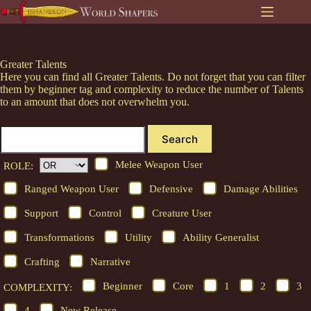
Skip
to
content
Greater Talents
Here you can find all Greater Talents. Do not forget that you can filter
them by beginner tag and complexity to reduce the number of Talents
to an amount that does not overwhelm you.
Search
Melee Weapon User
ROLE:
Ranged Weapon User
Defensive
Damage Abilities
Support
Control
Creature User
Transformations
Utility
Ability Generalist
Crafting
Narrative
Beginner
Core
1
2
3
COMPLEXITY:
4
New Release