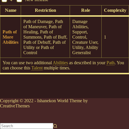
Name
Restriction
Role
Complexity
Path of Damage, Path
Damage
of Maneuver, Path of
Abilities,
Path of
Healing, Path of
Support,
More
Summons, Path of Buff,
Control,
1
Abilities
Path of Debuff, Path of
Creature User,
Utility or Path of
Utility, Ability
Control
Generalist
You can use two additional
Abilities
as described in your
Path
. You
can choose this
Talent
multiple times.
Copyright © 2022 - Ishanekon World Theme by
CreativeThemes