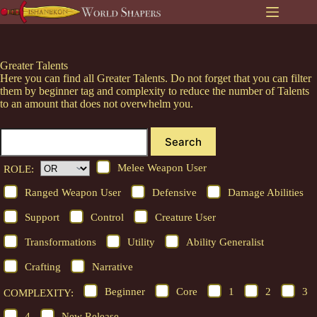
Skip
to
content
Greater Talents
Here you can find all Greater Talents. Do not forget that you can filter
them by beginner tag and complexity to reduce the number of Talents
to an amount that does not overwhelm you.
Search
Melee Weapon User
ROLE:
Ranged Weapon User
Defensive
Damage Abilities
Support
Control
Creature User
Transformations
Utility
Ability Generalist
Crafting
Narrative
Beginner
Core
1
2
3
COMPLEXITY:
4
New Release