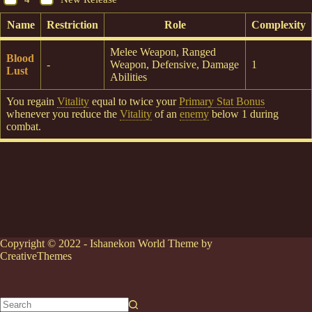
Name
Restriction
Role
Complexity
Melee Weapon, Ranged
Blood
-
Weapon, Defensive, Damage
1
Lust
Abilities
You regain
Vitality
equal to twice your
Primary Stat Bonus
whenever you reduce the
Vitality
of an
enemy
below 1 during
combat.
Copyright © 2022 - Ishanekon World Theme by
CreativeThemes