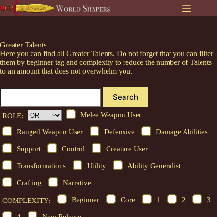
Skip
to
content
Greater Talents
Here you can find all Greater Talents. Do not forget that you can filter
them by beginner tag and complexity to reduce the number of Talents
to an amount that does not overwhelm you.
Search
Melee Weapon User
ROLE:
Ranged Weapon User
Defensive
Damage Abilities
Support
Control
Creature User
Transformations
Utility
Ability Generalist
Crafting
Narrative
Beginner
Core
1
2
3
COMPLEXITY:
4
New Release