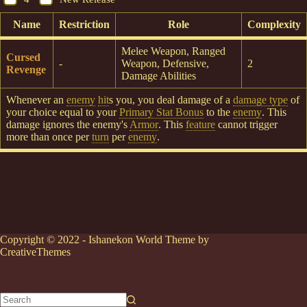
Name
Restriction
Role
Complexity
Melee Weapon, Ranged
Cursed
-
Weapon, Defensive,
2
Revenge
Damage Abilities
Whenever an
enemy
hit
s you, you deal damage of a
damage type
of
your choice equal to your
Primary Stat Bonus
to the
enemy
. This
damage ignores the enemy's
Armor
. This
feature
cannot trigger
more than once per
turn
per
enemy
.
Copyright © 2022 - Ishanekon World Theme by
CreativeThemes