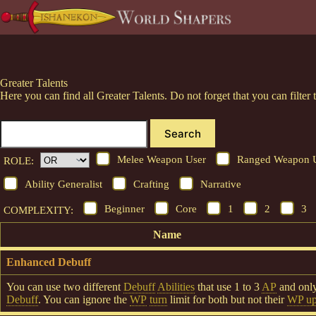
Skip
to
content
Greater Talents
Here you can find all Greater Talents. Do not forget that you can filt
Search
Melee Weapon User
Ranged Weapon 
ROLE:
Ability Generalist
Crafting
Narrative
Beginner
Core
1
2
3
COMPLEXITY:
Name
Enhanced Debuff
You can use two different
Debuff
Abilities
that use 1 to 3
AP
and onl
Debuff
. You can ignore the
WP
turn
limit for both but not their
WP upc