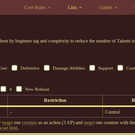
Core Rules
Lists
Guides
er them by beginner tag and complexity to reduce the number of Talents
User
Defensive
Damage Abilities
Support
Cont
4
New Release
Restriction
R
-
Control
y
target
one
creature
as an action (3 AP) and
target
one creature with th
ast limit
.