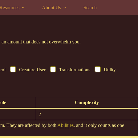
Resources
About Us
Search
 to an amount that does not overwhelm you.
rol
Creature User
Transformations
Utility
ole
Complexity
2
em. They are affected by both
Abilities
, and it only counts as one