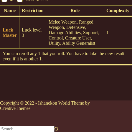
Name
Restriction
Role
Complexity
Melee Weapon, Ranged
Weapon, Defensive,
Luck
Luck level
Damage Abilities, Support,
1
Master
3
Control, Creature User,
Utility, Ability Generalist
You can reroll any 1 that you roll. You have to take the new result
even if it is another 1.
Copyright © 2022 - Ishanekon World Theme by
CreativeThemes