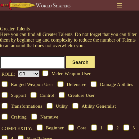
Skip
to
content
Greater Talents
Here you can find all Greater Talents. Do not forget that you can filter
them by beginner tag and complexity to reduce the number of Talents
to an amount that does not overwhelm you.
Search
Melee Weapon User
ROLE:
Ranged Weapon User
Defensive
Damage Abilities
Support
Control
Creature User
Transformations
Utility
Ability Generalist
Crafting
Narrative
Beginner
Core
1
2
3
COMPLEXITY:
4
New Release