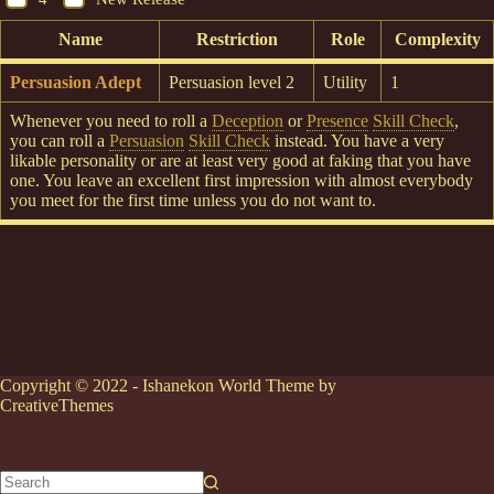
Name
Restriction
Role
Complexity
Persuasion Adept
Persuasion level 2
Utility
1
Whenever you need to roll a
Deception
or
Presence
Skill Check
,
you can roll a
Persuasion
Skill Check
instead. You have a very
likable personality or are at least very good at faking that you have
one. You leave an excellent first impression with almost everybody
you meet for the first time unless you do not want to.
Copyright © 2022 - Ishanekon World Theme by
CreativeThemes