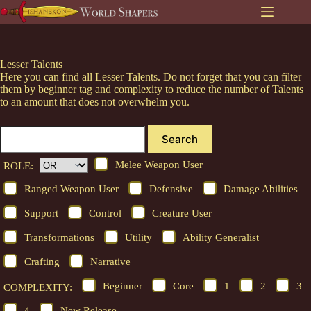
Skip
to
content
Lesser Talents
Here you can find all Lesser Talents. Do not forget that you can filter
them by beginner tag and complexity to reduce the number of Talents
to an amount that does not overwhelm you.
Search
Melee Weapon User
ROLE:
Ranged Weapon User
Defensive
Damage Abilities
Support
Control
Creature User
Transformations
Utility
Ability Generalist
Crafting
Narrative
Beginner
Core
1
2
3
COMPLEXITY:
4
New Release