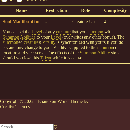
Name
Restriction
Role
Complexity
Soul Manifestation
-
Creature User
4
You can set the
Level
of any
creature
that you
summon
with
Summon
Abilities
to your
Level
(overwrites any other bonus). The
summon
ed
creature
's
Vitality
is synchronized with yours if you do
so, and any change to your Vitality is applied to the
summon
ed
creature and vice versa. The effects of the
Summon
Ability
stop
should you lose this
Talent
while it is active.
Copyright © 2022 - Ishanekon World Theme by
CreativeThemes