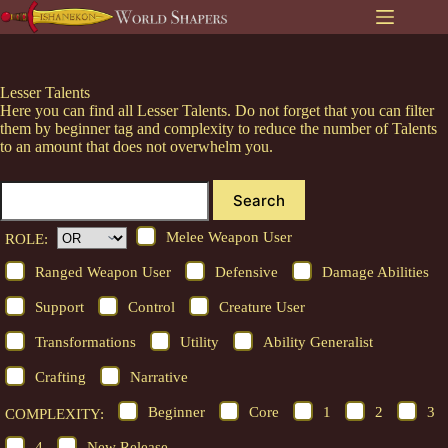
Skip
to
content
Lesser Talents
Here you can find all Lesser Talents. Do not forget that you can filter
them by beginner tag and complexity to reduce the number of Talents
to an amount that does not overwhelm you.
Search
Melee Weapon User
ROLE:
Ranged Weapon User
Defensive
Damage Abilities
Support
Control
Creature User
Transformations
Utility
Ability Generalist
Crafting
Narrative
Beginner
Core
1
2
3
COMPLEXITY:
4
New Release