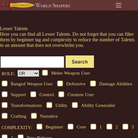
Skip
to
content
Lesser Talents
Here you can find all Lesser Talents. Do not forget that you can filter
them by beginner tag and complexity to reduce the number of Talents
to an amount that does not overwhelm you.
Search
Melee Weapon User
ROLE:
Ranged Weapon User
Defensive
Damage Abilities
Support
Control
Creature User
Transformations
Utility
Ability Generalist
Crafting
Narrative
Beginner
Core
1
2
3
COMPLEXITY:
4
New Release