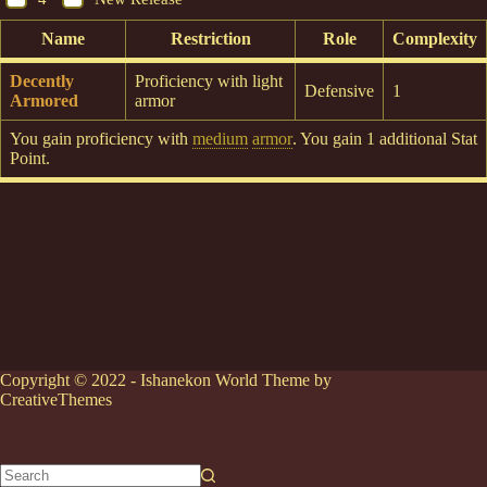
Name
Restriction
Role
Complexity
Decently
Proficiency with light
Defensive
1
Armored
armor
You gain proficiency with
medium
armor
. You gain 1 additional Stat
Point.
Copyright © 2022 - Ishanekon World Theme by
CreativeThemes