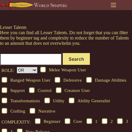
Skip
to
content
Lesser Talents
Here you can find all Lesser Talents. Do not forget that you can filter
them by beginner tag and complexity to reduce the number of Talents
to an amount that does not overwhelm you.
Search
Melee Weapon User
ROLE:
Ranged Weapon User
Defensive
Damage Abilities
Support
Control
Creature User
Transformations
Utility
Ability Generalist
Crafting
Narrative
Beginner
Core
1
2
3
COMPLEXITY:
4
New Release