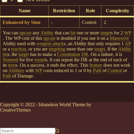
Name
Restriction
Role
Complexity
Enhanced by Stun
-
Control
2
You can
upcast
any
Ability
that can
hit
one or more
target
s for 2
WP
. The WP cost of this
upcast
is doubled if you use it on a
Maneuver
Ability used with
weapon attack
s, an Ability that only requires 1
AP
or a
reaction
, or you are
targeting
more than one
target
. If the
Ability
hit
s, the
target
has to make a
Constitution
DR
. On a failure, it is
Stunned
for five
round
s. It can repeat the DR at the end of each of
its
turn
s. On a success, it ends the effect. This
feature
does not work
on
Abilities
with
WP
costs reduced to 1 or 0 by
Path
of
Control
or
Path
of Damage.
Copyright © 2022 - Ishanekon World Theme by
CreativeThemes