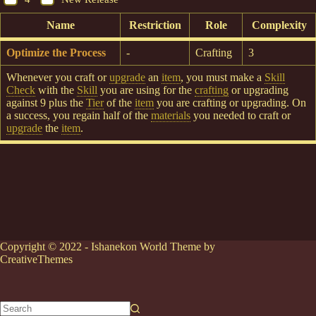
Name
Restriction
Role
Complexity
Optimize the Process
-
Crafting
3
Whenever you craft or
upgrade
an
item
, you must make a
Skill
Check
with the
Skill
you are using for the
crafting
or upgrading
against 9 plus the
Tier
of the
item
you are crafting or upgrading. On
a success, you regain half of the
materials
you needed to craft or
upgrade
the
item
.
Copyright © 2022 - Ishanekon World Theme by
CreativeThemes