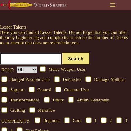
Skip
to
content
Lesser Talents
Here you can find all Lesser Talents. Do not forget that you can filter
them by beginner tag and complexity to reduce the number of Talents
to an amount that does not overwhelm you.
Search
Melee Weapon User
ROLE:
Ranged Weapon User
Defensive
Damage Abilities
Support
Control
Creature User
Transformations
Utility
Ability Generalist
Crafting
Narrative
Beginner
Core
1
2
3
COMPLEXITY:
4
New Release