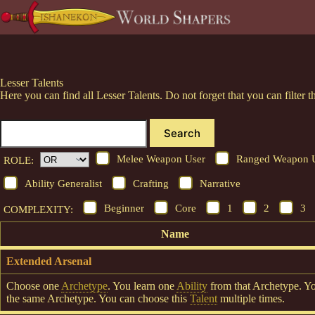
Skip
to
content
Lesser Talents
Here you can find all Lesser Talents. Do not forget that you can filte
Search
Melee Weapon User
Ranged Weapon 
ROLE:
Ability Generalist
Crafting
Narrative
Beginner
Core
1
2
3
COMPLEXITY:
Name
Extended Arsenal
Choose one
Archetype
. You learn one
Ability
from that Archetype. Y
the same Archetype. You can choose this
Talent
multiple times.