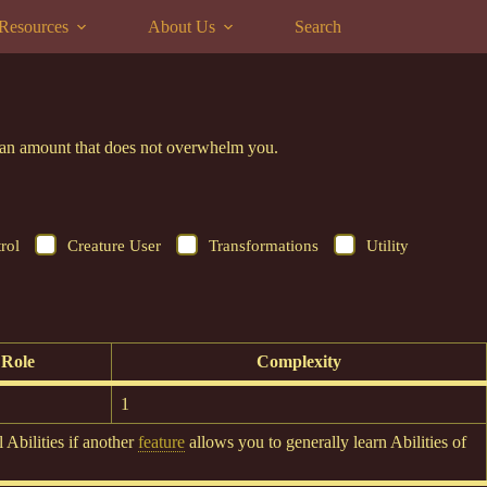
Resources
About Us
Search
to an amount that does not overwhelm you.
rol
Creature User
Transformations
Utility
Role
Complexity
1
 Abilities if another
feature
allows you to generally learn Abilities of