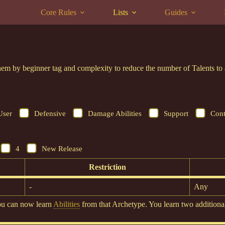
Core Rules
Lists
Guides
r them by beginner tag and complexity to reduce the number of Talents 
User
Defensive
Damage Abilities
Support
Cont
4
New Release
Restriction
-
Any
ou can now learn
Abilities
from that Archetype. You learn two additional