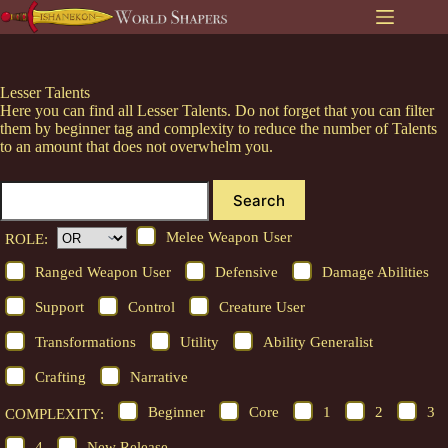
Skip
to
content
Lesser Talents
Here you can find all Lesser Talents. Do not forget that you can filter
them by beginner tag and complexity to reduce the number of Talents
to an amount that does not overwhelm you.
Search
Melee Weapon User
ROLE:
Ranged Weapon User
Defensive
Damage Abilities
Support
Control
Creature User
Transformations
Utility
Ability Generalist
Crafting
Narrative
Beginner
Core
1
2
3
COMPLEXITY:
4
New Release