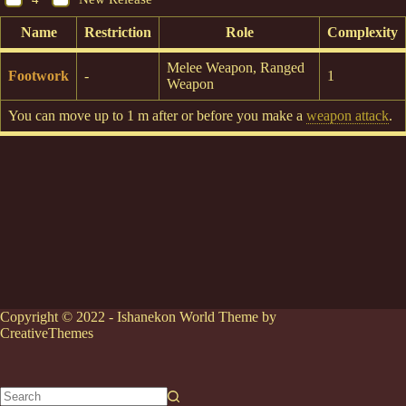
Name
Restriction
Role
Complexity
Melee Weapon, Ranged
Footwork
-
1
Weapon
You can move up to 1 m after or before you make a
weapon attack
.
Copyright © 2022 - Ishanekon World Theme by
CreativeThemes