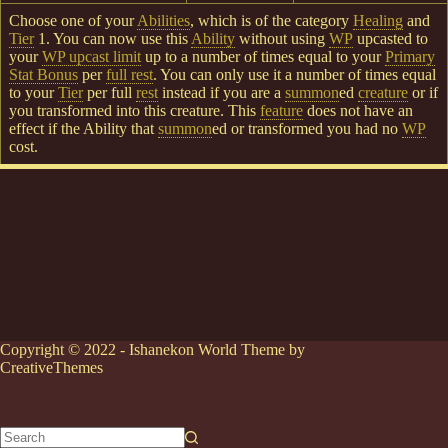
Choose one of your
Abilities
, which is of the category
Healing
and
Tier
1. You can now use this
Ability
without using
WP
upcasted to
your
WP upcast limit
up to a number of times equal to your
Primary
Stat Bonus
per
full rest
. You can only use it a number of times equal
to your
Tier
per full
rest
instead if you are a
summon
ed
creature
or if
you transformed into this creature. This
feature
does not have an
effect if the Ability that
summon
ed or transformed you had no
WP
cost.
Copyright © 2022 - Ishanekon World Theme by
CreativeThemes