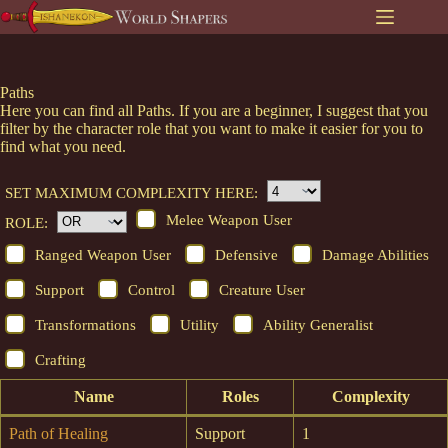
Skip
to
content
Paths
Here you can find all Paths. If you are a beginner, I suggest that you
filter by the character role that you want to make it easier for you to
find what you need.
SET MAXIMUM COMPLEXITY HERE:
Melee Weapon User
ROLE:
Ranged Weapon User
Defensive
Damage Abilities
Support
Control
Creature User
Transformations
Utility
Ability Generalist
Crafting
Name
Roles
Complexity
Path of Healing
Support
1