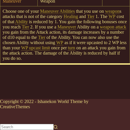
Maneuver
Weapon
Choose one of your
Maneuver
Abilities
that you use on
weapon
s
attacks that is not of the category
Healing
and
Tier
1. The
WP
cost
of that
Ability
is reduced by 1. You gain the following bonuses once
you reach
Tier
2. If you use a
Maneuver
Ability on a
weapon attack
you gain from the Attack action, its damage increases by a number
of d10 equal to the
Tier
of the Ability. You can now also use the
chosen Ability without using
WP
as if it were upcasted to 2 WP less
than your
WP upcast limit
once per
turn
on an attack you gain from
the attack action. The damage of the Ability is reduced by half if
you do so.
Copyright © 2022 - Ishanekon World Theme by
CreativeThemes