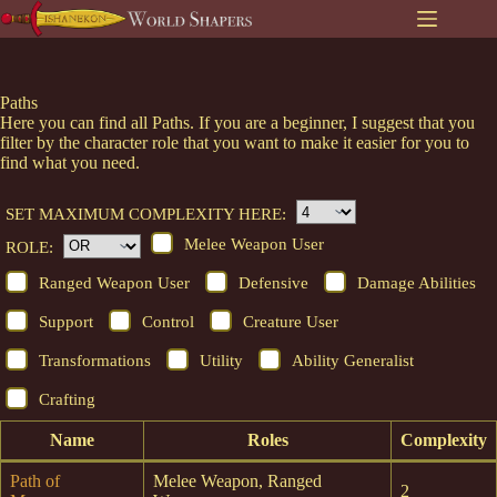
Skip
to
content
Paths
Here you can find all Paths. If you are a beginner, I suggest that you
filter by the character role that you want to make it easier for you to
find what you need.
SET MAXIMUM COMPLEXITY HERE:
Melee Weapon User
ROLE:
Ranged Weapon User
Defensive
Damage Abilities
Support
Control
Creature User
Transformations
Utility
Ability Generalist
Crafting
Name
Roles
Complexity
Path of
Melee Weapon, Ranged
2