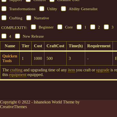
Transformations
Utility
Ability Generalist
Crafting
Narrative
Beginner
Core
1
2
3
COMPLEXITY:
4
New Release
Name
Tier
Cost
CraftCost
Time(h)
Requirement
Quicken
1
1000
500
3
-
E
Tools
The
crafting
and upgrading time of any
item
you craft or
upgrade
is r
this
equipment
equipped.
Copyright © 2022 - Ishanekon World Theme by
CreativeThemes