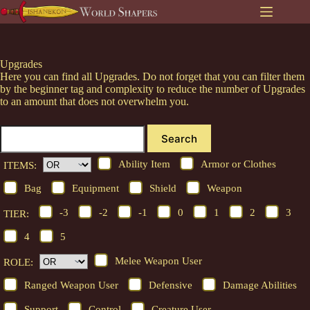
Skip
to
content
Upgrades
Here you can find all Upgrades. Do not forget that you can filter them
by the beginner tag and complexity to reduce the number of Upgrades
to an amount that does not overwhelm you.
Search
Ability Item
Armor or Clothes
ITEMS:
Bag
Equipment
Shield
Weapon
-3
-2
-1
0
1
2
3
TIER:
4
5
Melee Weapon User
ROLE:
Ranged Weapon User
Defensive
Damage Abilities
Support
Control
Creature User