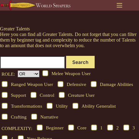
Skip
to
content
Greater Talents
Here you can find all Greater Talents. Do not forget that you can filter
them by beginner tag and complexity to reduce the number of Talents
to an amount that does not overwhelm you.
Search
Melee Weapon User
ROLE:
Ranged Weapon User
Defensive
Damage Abilities
Support
Control
Creature User
Transformations
Utility
Ability Generalist
Crafting
Narrative
Beginner
Core
1
2
3
COMPLEXITY:
4
New Release