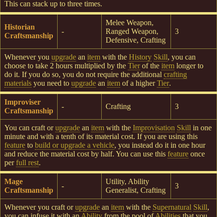
This can stack up to three times.
Melee Weapon,
Historian
-
Ranged Weapon,
3
Craftsmanship
Defensive, Crafting
Whenever you
upgrade
an
item
with the
History
Skill
, you can
choose to take 2 hours multiplied by the
Tier
of the
item
longer to
do it. If you do so, you do not require the additional
crafting
materials
you need to
upgrade
an
item
of a higher
Tier
.
Improviser
-
Crafting
3
Craftsmanship
You can craft or
upgrade
an
item
with the
Improvisation
Skill
in one
minute and with a tenth of its material cost. If you are using this
feature
to
build or upgrade a vehicle
, you instead do it in one hour
and reduce the material cost by half. You can use this
feature
once
per
full rest
.
Mage
Utility, Ability
-
3
Craftsmanship
Generalist, Crafting
Whenever you craft or
upgrade
an
item
with the
Supernatural
Skill
,
you can infuse it with an
Ability
from the pool of
Abilities
that you