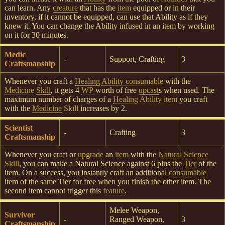
can learn. Any
creature
that has the
item
equipped or in their
inventory, if it cannot be equipped, can use that Ability as if they
knew it. You can change the Ability infused in an item by working
on it for 30 minutes.
Medic
-
Support, Crafting
3
Craftsmanship
Whenever you craft a
Healing
Ability consumable
with the
Medicine
Skill
, it gets 4
WP
worth of free
upcast
s when used. The
maximum number of charges of a
Healing
Ability item
you craft
with the
Medicine
Skill
increases by 2.
Scientist
-
Crafting
3
Craftsmanship
Whenever you craft or
upgrade
an
item
with the
Natural Science
Skill
, you can make a Natural Science against 6 plus the
Tier
of the
item. On a success, you instantly craft an additional
consumable
item of the same Tier for free when you finish the other item. The
second item cannot trigger this
feature
.
Melee Weapon,
Survivor
-
Ranged Weapon,
3
Craftsmanship