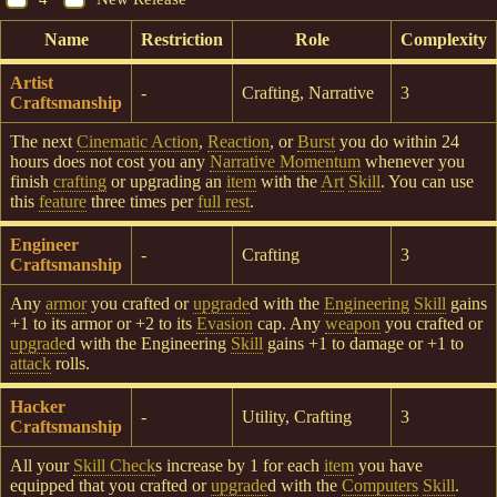
Name
Restriction
Role
Complexity
Artist
-
Crafting, Narrative
3
Craftsmanship
The next
Cinematic Action
,
Reaction
, or
Burst
you do within 24
hours does not cost you any
Narrative Momentum
whenever you
finish
crafting
or upgrading an
item
with the
Art
Skill
. You can use
this
feature
three times per
full rest
.
Engineer
-
Crafting
3
Craftsmanship
Any
armor
you crafted or
upgrade
d with the
Engineering
Skill
gains
+1 to its armor or +2 to its
Evasion
cap. Any
weapon
you crafted or
upgrade
d with the Engineering
Skill
gains +1 to damage or +1 to
attack
rolls.
Hacker
-
Utility, Crafting
3
Craftsmanship
All your
Skill Check
s increase by 1 for each
item
you have
equipped that you crafted or
upgrade
d with the
Computers
Skill
.